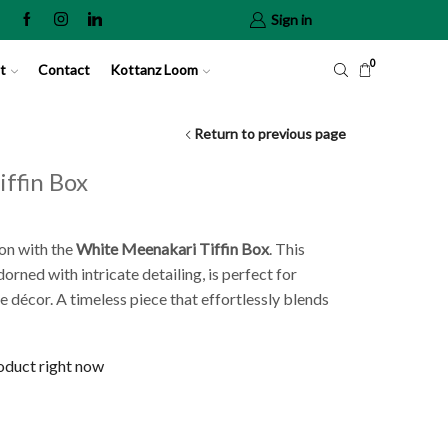
Sign in
0
t
Contact
Kottanz Loom
Return to previous page
ffin Box
on with the
White
Meenakari Tiffin Box
. This
rned with intricate detailing, is perfect for
e décor. A timeless piece that effortlessly blends
roduct right now