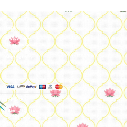
Legal
Privacy Policy
Terms and Conditions
Refund Policy
Shipping Policy
ters - MENA
 Solutions LLC – UAE
e – D94 M Floor – Jumeirah –
bai – United Arab Emirates