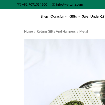
+91 9071054500
info@kottanz.com
Shop
Occasion
Gifts
Sale
Under-19
Home
Return Gifts And Hampers
Metal