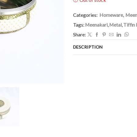
Categories:
Homeware
,
Meen
Tags:
Meenakari
,
Metal
,
Tiffin
Share:
DESCRIPTION