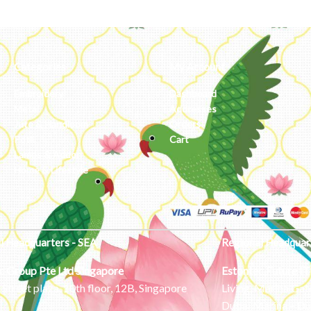
Categories
My Account
Embroidery
Dashboard
Metal
Addresses
Jute & Handloom
Orders
Potli
Cart
Lamps & Addon
Home & Lifestyle
l Headquarters - SEA
Regional Headquar
c Group Pte Ltd
Singapore
Estontec Future IT
Street plaza, 10th floor, 12B, Singapore
Living, Marina Gat
Dubai Marina – Du