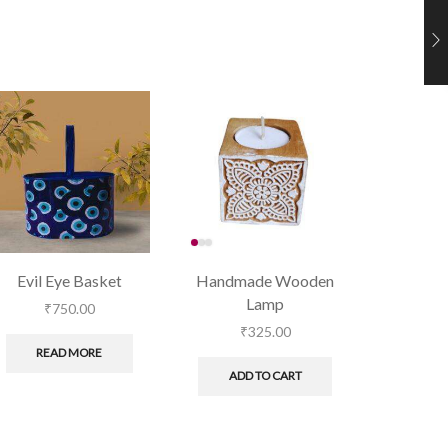
Evil Eye Basket
Handmade Wooden
Tealight 
Lamp
₹
750.00
₹
₹
325.00
READ MORE
ADD
ADD TO CART