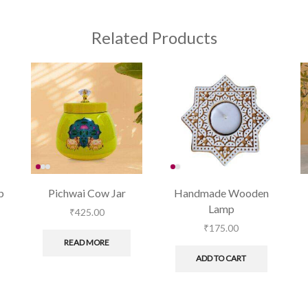
Related Products
p
Pichwai Cow Jar
Handmade Wooden
Lamp
₹
425.00
₹
175.00
READ MORE
ADD TO CART