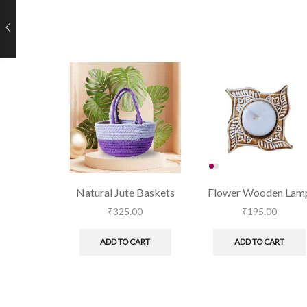
Natural Jute Baskets
Flower Wooden Lam
₹
325.00
₹
195.00
ADD TO CART
ADD TO CART