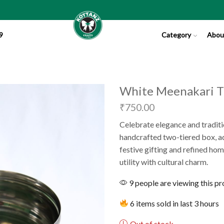
9
Category
Abou
White Meenakari Ti
₹
750.00
Celebrate elegance and traditi
handcrafted two-tiered box, ado
festive gifting and refined hom
utility with cultural charm.
9 people are viewing this p
6 items sold in last 3 hours
Out of stock