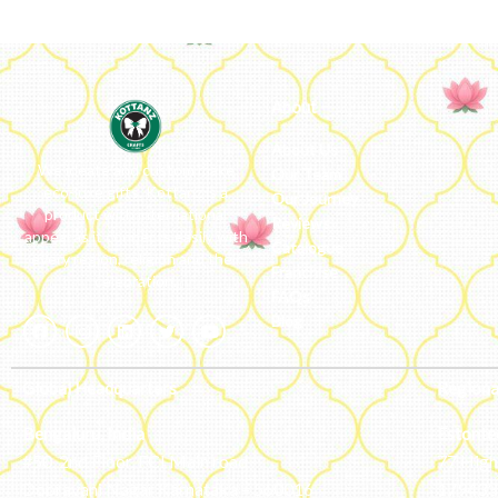
About
About Us
We ideate and custom make
Our Team
eco-luxe gifts. Kottanz is a
Our Journey
product with international
Reviews
appeal as it connects easily with
Catalogue
every region, religion and their
Franchise
celebration.
FAQs’
Blog
Global Headquarters
Regiona
Bengaluru, India
Estonte
#50, 2nd Floor, FCI Main road
77 High 
Dooravani Nagar Karnataka – 560016
179433