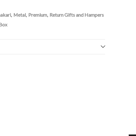
akari
,
Metal
,
Premium
,
Return Gifts and Hampers
 Box