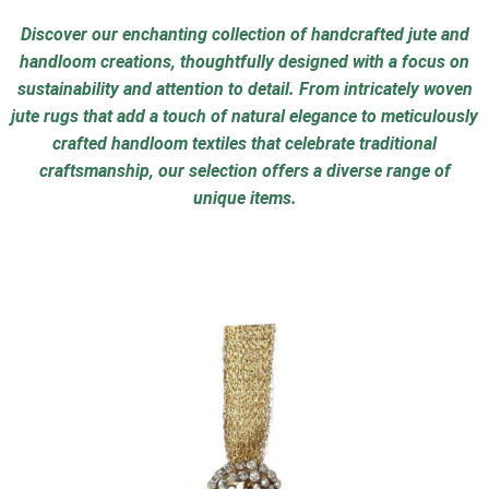
Discover our enchanting collection of handcrafted jute and
handloom creations, thoughtfully designed with a focus on
sustainability and attention to detail. From intricately woven
jute rugs that add a touch of natural elegance to meticulously
crafted handloom textiles that celebrate traditional
craftsmanship, our selection offers a diverse range of
unique items.