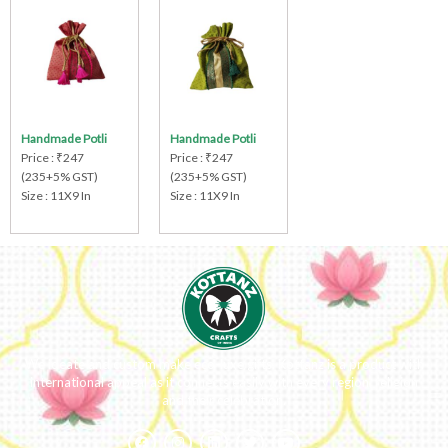
Handmade Potli
Handmade Potli
Price : ₹247
Price : ₹247
(235+5% GST)
(235+5% GST)
Size : 11X9 In
Size : 11X9 In
We ideate and custom make eco-luxe gifts. Kottanz is a product with
international appeal as it connects easily with every region, religion
and their celebration.