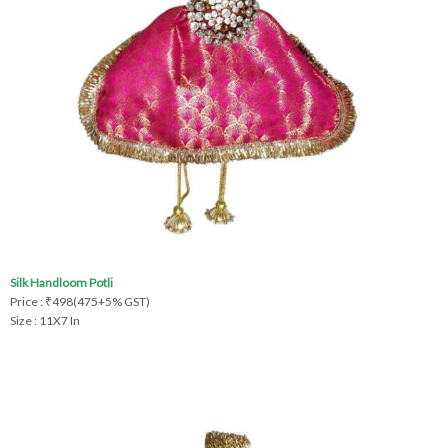
Silk Handloom Potli
Price : ₹498(475+5% GST)
Size : 11X7 In