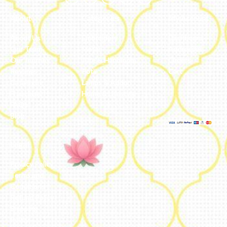
About
Categories
My Account
About Us
Embroidery
Dashboard
Our Team
Metal
Addresses
Our Journey
Jute & Handloom
Orders
Reviews
Potli
Cart
Catalogue
Lamps & Addon
Franchise
Home & Lifestyle
FAQs’
Blog
Legal
Privacy Policy
Terms and
Conditions
Refund Policy
Shipping
Policy