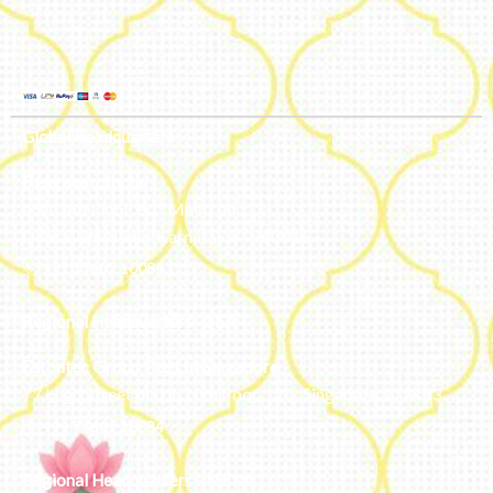
Global Headquarters
Bengaluru, India
#50, 2nd Floor, FCI Main road
Dooravani Nagar Karnataka – 560016
+91 77602 10084
Regional Headquarters - SEA
Estontec Group Pte Ltd
Singapore
77 High Street plaza, 10th floor, 12B, Singapore 179433
+91 77602 10084
Regional Headquarters - MENA