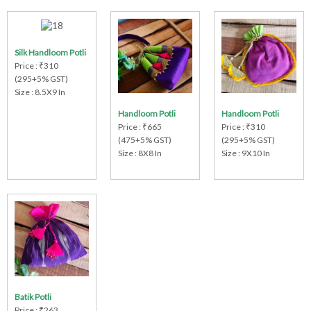
Silk Handloom Potli
Price : ₹310
(295+5% GST)
Size : 8.5X9 In
Handloom Potli
Handloom Potli
Price : ₹665
Price : ₹310
(475+5% GST)
(295+5% GST)
Size : 8X8 In
Size : 9X10 In
Batik Potli
Price : ₹263