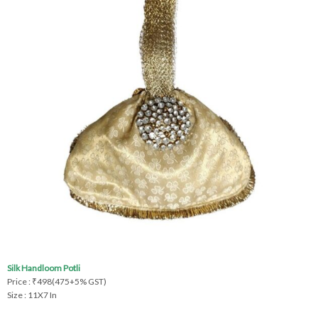
Silk Handloom Potli
Price : ₹498(475+5% GST)
Size : 11X7 In