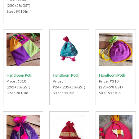
(250+5% GST)
Size : 9X10 In
Handloom Potli
Handloom Potli
Handloom Potli
Price : ₹310
Price :
Price : ₹310
(295+5% GST)
₹247(235+5% GST)
(295+5% GST)
Size : 9X10 In
Size : 11X9 In
Size : 9X10 In