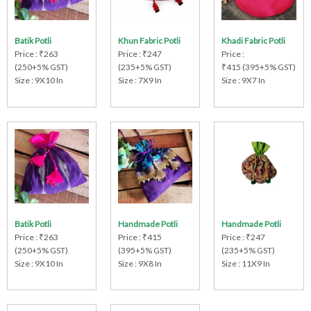
Batik Potli
Khun Fabric Potli
Khadi Fabric Potli
Price : ₹263
Price : ₹247
Price :
(250+5% GST)
(235+5% GST)
₹415 (395+5% GST)
Size : 9X10 In
Size : 7X9 In
Size : 9X7 In
Batik Potli
Handmade Potli
Handmade Potli
Price : ₹263
Price : ₹415
Price : ₹247
(250+5% GST)
(395+5% GST)
(235+5% GST)
Size : 9X10 In
Size : 9X8 In
Size : 11X9 In