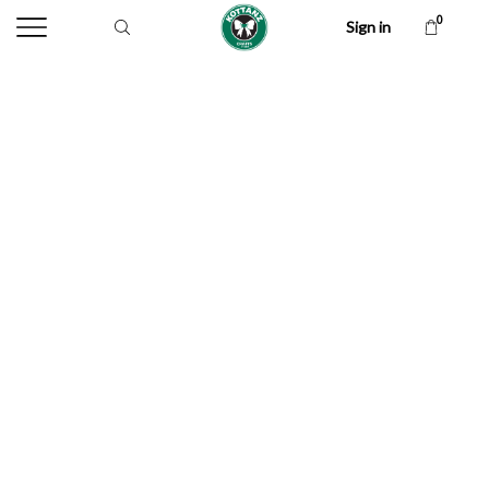
0
Sign in
Handloom