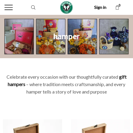
0
Sign in
hamper
Celebrate every occasion with our thoughtfully curated
gift
hampers
– where tradition meets craftsmanship, and every
hamper tells a story of love and purpose