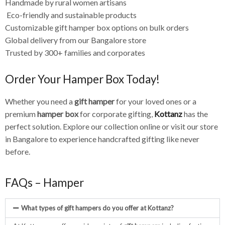
Handmade by rural women artisans
Eco-friendly and sustainable products
Customizable gift hamper box options on bulk orders
Global delivery from our Bangalore store
Trusted by 300+ families and corporates
Order Your Hamper Box Today!
Whether you need a
gift hamper
for your loved ones or a
premium
hamper box
for corporate gifting,
Kottanz
has the
perfect solution. Explore our collection online or visit our store
in Bangalore to experience handcrafted gifting like never
before.
FAQs – Hamper
What types of gift hampers do you offer at Kottanz?