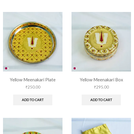
Yellow Meenakari Plate
Yellow Meenakari Box
₹
250.00
₹
295.00
ADD TO CART
ADD TO CART