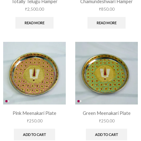
Totally Telugu Hamper
Chamundeshwari Hamper
₹
2,500.00
₹
850.00
READ MORE
READ MORE
Pink Meenakari Plate
Green Meenakari Plate
₹
250.00
₹
250.00
ADD TO CART
ADD TO CART