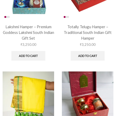
Lakshmi Hamper – Premium
Totally Telugu Hamper –
Goddess Lakshmi South Indian
Traditional South Indian Gift
Gift Set
Hamper
₹
3,250.00
₹
3,250.00
ADD TO CART
ADD TO CART