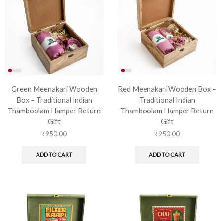
Green Meenakari Wooden
Red Meenakari Wooden Box –
Box – Traditional Indian
Traditional Indian
Thamboolam Hamper Return
Thamboolam Hamper Return
Gift
Gift
₹
950.00
₹
950.00
ADD TO CART
ADD TO CART