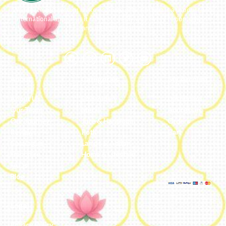
We ideate and custom make eco-luxe gifts. Kottanz is a product with
international appeal as it connects easily with every region, religion
and their celebration.
About
Categories
My Account
About Us
Embroidery
Dashboard
Our Team
Metal
Addresses
Our Journey
Jute & Handloom
Orders
Reviews
Potli
Cart
Catalogue
Lamps & Addon
Franchise
Home & Lifestyle
FAQs’
Blog
Legal
Privacy Policy