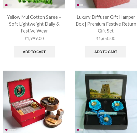
Yellow Mul Cotton Saree –
Luxury Diffuser Gift Hamper
Soft Lightweight Daily &
Box | Premium Festive Return
Festive Wear
Gift Set
₹
1,999.00
₹
1,650.00
ADD TO CART
ADD TO CART