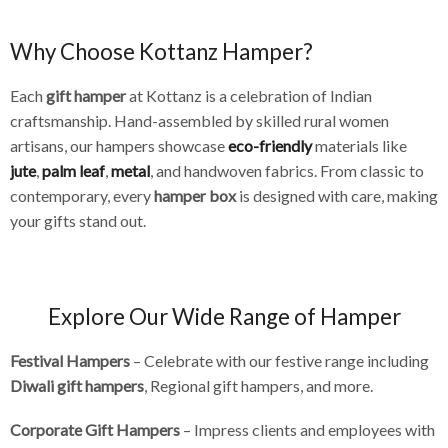
Why Choose Kottanz Hamper?
Each
gift hamper
at Kottanz is a celebration of Indian
craftsmanship. Hand-assembled by skilled rural women
artisans, our hampers showcase
eco-friendly
materials like
jute
,
palm leaf
,
metal
, and handwoven fabrics. From classic to
contemporary, every
hamper box
is designed with care, making
your gifts stand out.
Explore Our Wide Range of Hamper
Festival Hampers
– Celebrate with our festive range including
Diwali gift hampers
, Regional gift hampers, and more.
Corporate Gift Hampers
– Impress clients and employees with