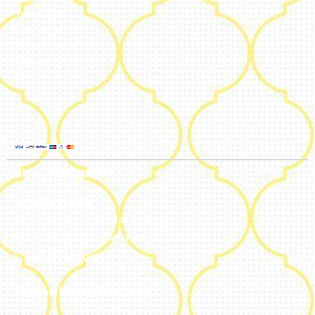
Terms and
Conditions
Refund Policy
Shipping
Policy
Global Headquarters
Bengaluru, India
#50, 2nd Floor, FCI Main road
Dooravani Nagar Karnataka – 560016
+91 77602 10084
Regional Headquarters - SEA