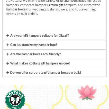
At Kottanz, we offer a wide variety of
gift hampers
including festive
hampers, corporate hampers, return gift hampers, and customized
hamper boxes
for weddings, baby showers, and housewarming
events on bulk orders.
Are your gift hampers suitable for Diwali?
Can I customize my hamper box?
Are the hamper boxes eco-friendly?
What makes Kottanz gift hampers unique?
Do you offer corporate gift hamper boxes in bulk?