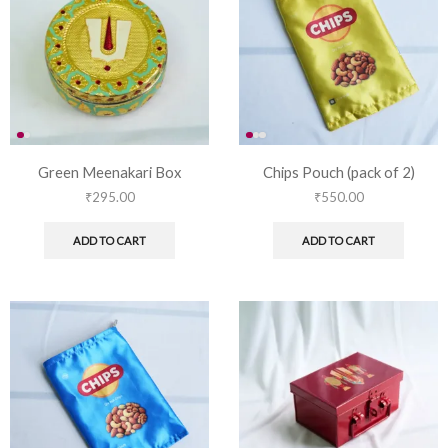
Green Meenakari Box
Chips Pouch (pack of 2)
₹
295.00
₹
550.00
ADD TO CART
ADD TO CART