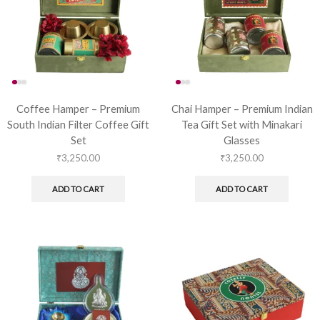
Coffee Hamper – Premium
Chai Hamper – Premium Indian
South Indian Filter Coffee Gift
Tea Gift Set with Minakari
Set
Glasses
₹
3,250.00
₹
3,250.00
ADD TO CART
ADD TO CART