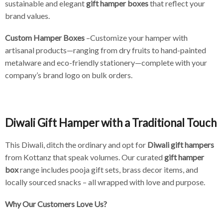
sustainable and elegant
gift hamper boxes
that reflect your
brand values.
Custom Hamper Boxes
–Customize your hamper with
artisanal products—ranging from dry fruits to hand-painted
metalware and eco-friendly stationery—complete with your
company’s brand logo on bulk orders.
Diwali Gift Hamper with a Traditional Touch
This Diwali, ditch the ordinary and opt for
Diwali gift hampers
from Kottanz that speak volumes. Our curated
gift hamper
box
range includes pooja gift sets, brass decor items, and
locally sourced snacks – all wrapped with love and purpose.
Why Our Customers Love Us?