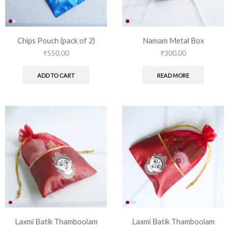
Chips Pouch (pack of 2)
Namam Metal Box
₹
550.00
₹
300.00
ADD TO CART
READ MORE
Laxmi Batik Thamboolam
Laxmi Batik Thamboolam