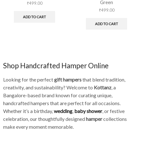
Green
₹
499.00
₹
499.00
ADD TO CART
ADD TO CART
Shop Handcrafted Hamper Online
Looking for the perfect
gift hampers
that blend tradition,
creativity, and sustainability? Welcome to
Kottanz
, a
Bangalore-based brand known for curating unique,
handcrafted hampers that are perfect for all occasions.
Whether it’s a birthday,
wedding
,
baby shower
, or festive
celebration, our thoughtfully designed
hamper
collections
make every moment memorable.