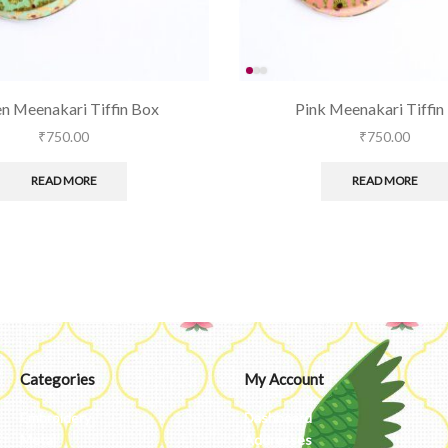
n Meenakari Tiffin Box
Pink Meenakari Tiffin
₹
750.00
₹
750.00
READ MORE
READ MORE
Categories
My Account
Embroidery
Dashboard
Metal
Addresses