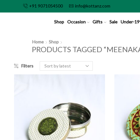
+91 9071054500
info@kottanz.com
Shop
Occasion
Gifts
Sale
Under-19
Home
Shop
PRODUCTS TAGGED “MEENAKA
Filters