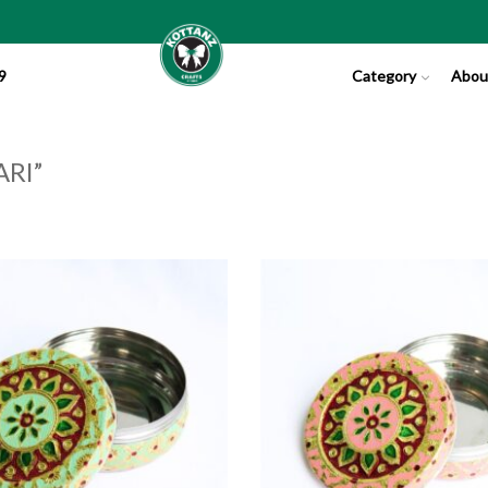
9
Category
Abou
RI”