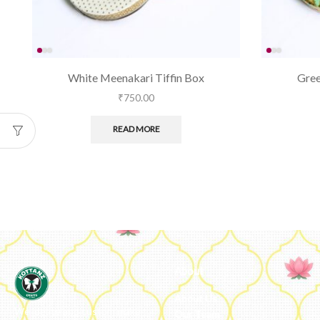
White Meenakari Tiffin Box
Gree
₹
750.00
READ MORE
About
About Us
We ideate and custom make
Our Team