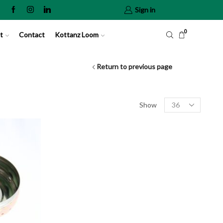
Sign in
0
t
Contact
Kottanz Loom
Return to previous page
Show