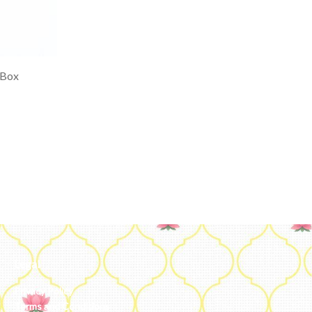
 Box
Legal
Privacy Policy
Terms and Conditions