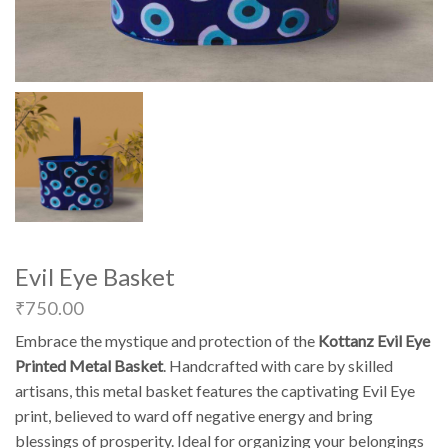
Evil Eye Basket
₹
750.00
Embrace the mystique and protection of the
Kottanz Evil Eye
Printed Metal Basket
. Handcrafted with care by skilled
artisans, this metal basket features the captivating Evil Eye
print, believed to ward off negative energy and bring
blessings of prosperity. Ideal for organizing your belongings