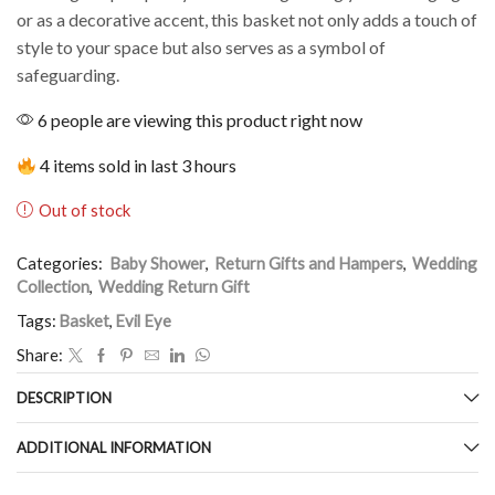
or as a decorative accent, this basket not only adds a touch of
style to your space but also serves as a symbol of
safeguarding.
6 people are viewing this product right now
4 items sold in last 3 hours
Out of stock
Categories:
Baby Shower
,
Return Gifts and Hampers
,
Wedding
Collection
,
Wedding Return Gift
Tags:
Basket
,
Evil Eye
Share:
DESCRIPTION
ADDITIONAL INFORMATION