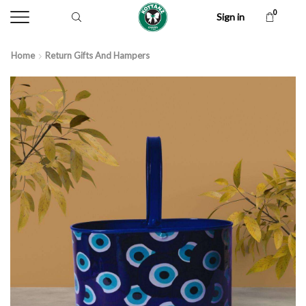
0
Sign in
Home
Return Gifts And Hampers