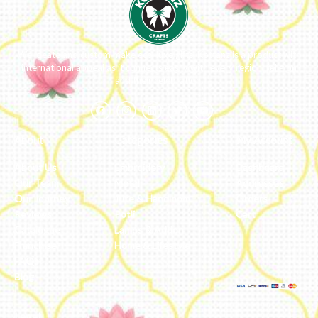
We ideate and custom make eco-luxe gifts. Kottanz is a product with
international appeal as it connects easily with every region, religion
and their celebration.
About
Categories
My Account
About Us
Embroidery
Dashboard
Our Team
Metal
Addresses
Our Journey
Jute & Handloom
Orders
Reviews
Potli
Cart
Catalogue
Lamps & Addon
Franchise
Home & Lifestyle
FAQs’
Blog
Legal