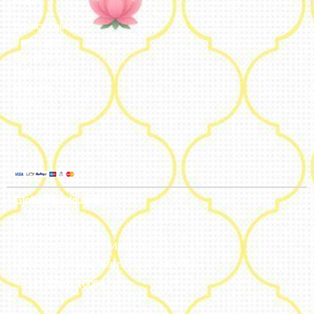
Privacy Policy
Terms and
Conditions
Refund Policy
Shipping
Policy
Global Headquarters
Bengaluru, India
#50, 2nd Floor, FCI Main road
Dooravani Nagar Karnataka – 560016
+91 77602 10084