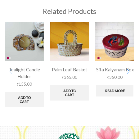
Related Products
Tealight Candle
Palm Leaf Basket
Sita Kalyanam Box
Holder
₹
365.00
₹
350.00
₹
155.00
ADD TO
READ MORE
CART
ADD TO
CART