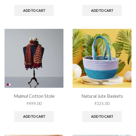
ADD TO CART
ADD TO CART
Mulmul Cotton Stole
Natural Jute Baskets
₹
499.00
₹
325.00
ADD TO CART
ADD TO CART