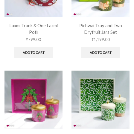
Laxmi Trunk & One Laxmi
Pichwai Tray and Two
Potli
Dryfruit Jars Set
₹
799.00
₹
1,199.00
ADD TO CART
ADD TO CART