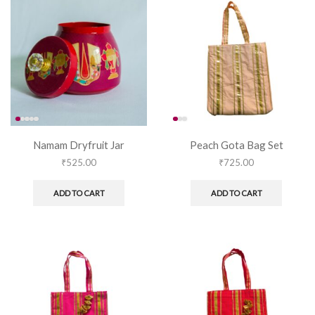
Namam Dryfruit Jar
Peach Gota Bag Set
₹
525.00
₹
725.00
ADD TO CART
ADD TO CART