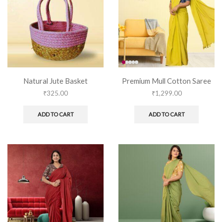
Natural Jute Basket
Premium Mull Cotton Saree
₹
325.00
₹
1,299.00
ADD TO CART
ADD TO CART