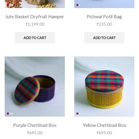
Jute Basket Dryfruit Hamper
Pichwai Potli Bag
₹
1,199.00
₹
235.00
ADD TO CART
ADD TO CART
Purple Chettinad Box
Yellow Chettinad Box
₹
695.00
₹
695.00