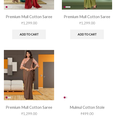
Premium Mull Cotton Saree
Premium Mull Cotton Saree
₹
1,299.00
₹
1,299.00
ADD TO CART
ADD TO CART
Premium Mull Cotton Saree
Mulmul Cotton Stole
₹
1,299.00
₹
499.00