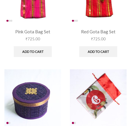
Pink Gota Bag Set
Red Gota Bag Set
₹
725.00
₹
725.00
ADD TO CART
ADD TO CART