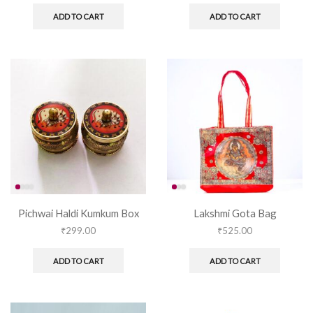
ADD TO CART
ADD TO CART
Pichwai Haldi Kumkum Box
Lakshmi Gota Bag
₹
299.00
₹
525.00
ADD TO CART
ADD TO CART