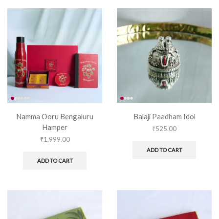
Namma Ooru Bengaluru
Balaji Paadham Idol
Hamper
₹
525.00
₹
1,999.00
ADD TO CART
ADD TO CART