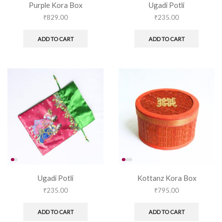
Purple Kora Box
Ugadi Potli
₹
829.00
₹
235.00
ADD TO CART
ADD TO CART
Ugadi Potli
Kottanz Kora Box
₹
235.00
₹
795.00
ADD TO CART
ADD TO CART