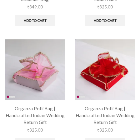
₹
349.00
₹
325.00
ADD TO CART
ADD TO CART
Organza Potli Bag |
Organza Potli Bag |
Handcrafted Indian Wedding
Handcrafted Indian Wedding
Return Gift
Return Gift
₹
325.00
₹
325.00