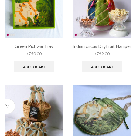
Green Pichwai Tray
Indian circus Dryfruit Hamper
₹
750.00
₹
799.00
ADD TO CART
ADD TO CART