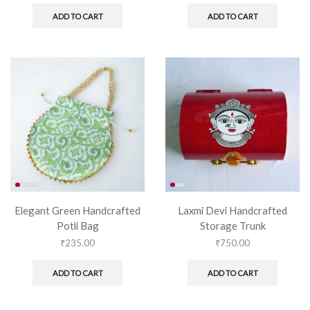
ADD TO CART
ADD TO CART
Elegant Green Handcrafted
Laxmi Devi Handcrafted
Potli Bag
Storage Trunk
₹
235.00
₹
750.00
ADD TO CART
ADD TO CART