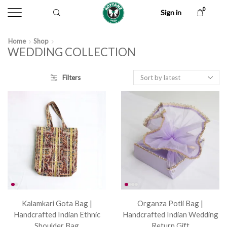
0
Sign in
Home
Shop
WEDDING COLLECTION
Filters
Kalamkari Gota Bag |
Organza Potli Bag |
Handcrafted Indian Ethnic
Handcrafted Indian Wedding
Shoulder Bag
Return Gift