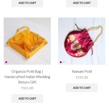
ADD TO CART
ADD TO CART
Organza Potli Bag |
Namam Potli
Handcrafted Indian Wedding
₹
235.00
Return Gift
₹
325.00
ADD TO CART
ADD TO CART