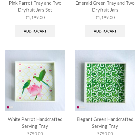
Pink Parrot Tray and Two
Emerald Green Tray and Two
Dryfruit Jars Set
Dryfruit Jars
₹
1,199.00
₹
1,199.00
ADD TO CART
ADD TO CART
White Parrot Handcrafted
Elegant Green Handcrafted
Serving Tray
Serving Tray
₹
750.00
₹
750.00