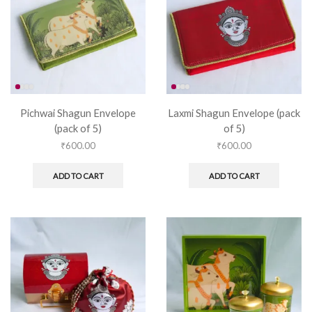
Pichwai Shagun Envelope
Laxmi Shagun Envelope (pack
(pack of 5)
of 5)
₹
600.00
₹
600.00
ADD TO CART
ADD TO CART