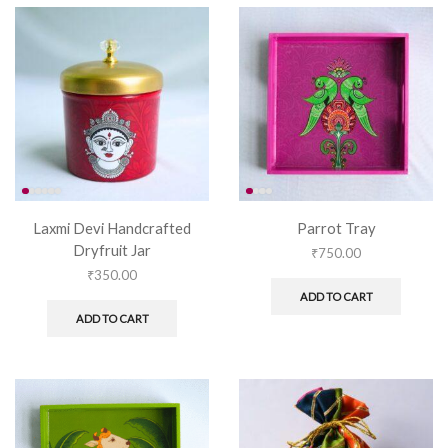
Laxmi Devi Handcrafted
Parrot Tray
Dryfruit Jar
₹
750.00
₹
350.00
ADD TO CART
ADD TO CART