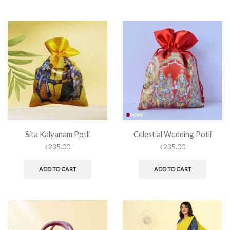
Sita Kalyanam Potli
Celestial Wedding Potli
₹
235.00
₹
235.00
ADD TO CART
ADD TO CART