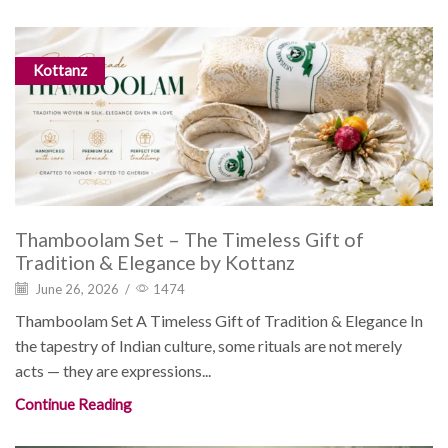
Kottanz
Thamboolam Set – The Timeless Gift of
Tradition & Elegance by Kottanz
June 26, 2026
/
1474
Thamboolam Set A Timeless Gift of Tradition & Elegance In
the tapestry of Indian culture, some rituals are not merely
acts — they are expressions...
Continue Reading