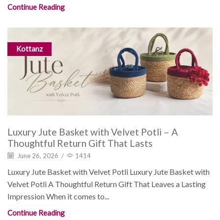
Continue Reading
Kottanz
Luxury Jute Basket with Velvet Potli – A
Thoughtful Return Gift That Lasts
June 26, 2026
/
1414
Luxury Jute Basket with Velvet Potli Luxury Jute Basket with
Velvet Potli A Thoughtful Return Gift That Leaves a Lasting
Impression When it comes to...
Continue Reading