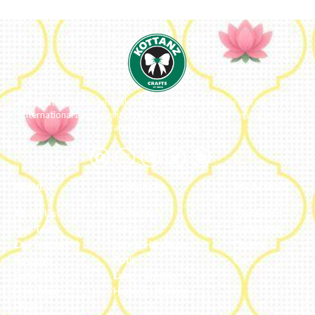
We ideate and custom make eco-luxe gifts. Kottanz is a product with
international appeal as it connects easily with every region, religion
and their celebration.
About
Categories
My Account
About Us
Embroidery
Dashboard
Our Team
Metal
Addresses
Our Journey
Jute & Handloom
Orders
Reviews
Potli
Cart
Catalogue
Lamps & Addon
Franchise
Home & Lifestyle
FAQs’