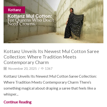
Kottanz
Kottanz Unveils Its Newest Mul Cotton Saree
Collection: Where Tradition Meets
Contemporary Charm
November 20, 2025
/
1367
Kottanz Unveils Its Newest Mul Cotton Saree Collection:
Where Tradition Meets Contemporary Charm There’s
something magical about draping a saree that feels like a
whisper...
Continue Reading