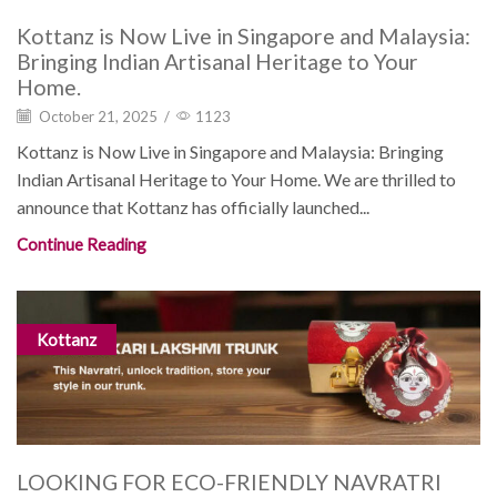
Kottanz is Now Live in Singapore and Malaysia:
Bringing Indian Artisanal Heritage to Your
Home.
October 21, 2025
/
1123
Kottanz is Now Live in Singapore and Malaysia: Bringing
Indian Artisanal Heritage to Your Home. We are thrilled to
announce that Kottanz has officially launched...
Continue Reading
Kottanz
LOOKING FOR ECO-FRIENDLY NAVRATRI