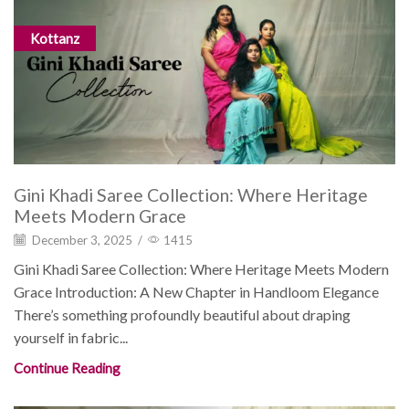
Kottanz
Gini Khadi Saree Collection: Where Heritage
Meets Modern Grace
December 3, 2025
/
1415
Gini Khadi Saree Collection: Where Heritage Meets Modern
Grace Introduction: A New Chapter in Handloom Elegance
There’s something profoundly beautiful about draping
yourself in fabric...
Continue Reading