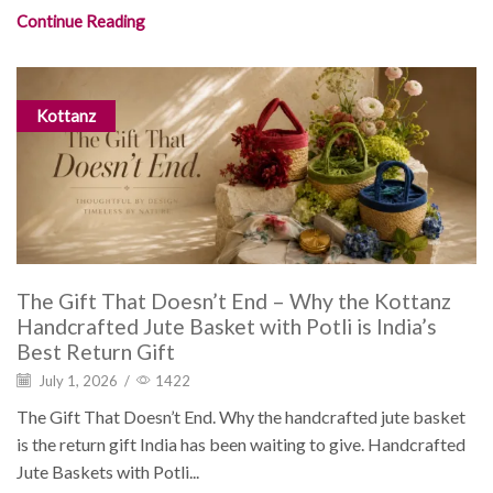
Continue Reading
Kottanz
The Gift That Doesn’t End – Why the Kottanz
Handcrafted Jute Basket with Potli is India’s
Best Return Gift
July 1, 2026
/
1422
The Gift That Doesn’t End. Why the handcrafted jute basket
is the return gift India has been waiting to give. Handcrafted
Jute Baskets with Potli...