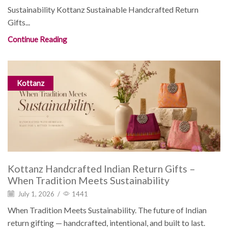
Sustainability Kottanz Sustainable Handcrafted Return
Gifts...
Continue Reading
Kottanz
Kottanz Handcrafted Indian Return Gifts –
When Tradition Meets Sustainability
July 1, 2026
/
1441
When Tradition Meets Sustainability. The future of Indian
return gifting — handcrafted, intentional, and built to last.