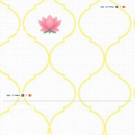
Blog
Legal
Privacy Policy
Terms and
Conditions
Refund Policy
Shipping
Policy
Global Headquarters
Bengaluru, India
#50, 2nd Floor, FCI Main road
Dooravani Nagar Karnataka – 560016