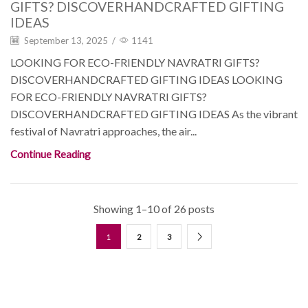
GIFTS? DISCOVERHANDCRAFTED GIFTING
IDEAS
September 13, 2025
/
1141
LOOKING FOR ECO-FRIENDLY NAVRATRI GIFTS?
DISCOVERHANDCRAFTED GIFTING IDEAS LOOKING
FOR ECO-FRIENDLY NAVRATRI GIFTS?
DISCOVERHANDCRAFTED GIFTING IDEAS As the vibrant
festival of Navratri approaches, the air...
Continue Reading
Showing 1–10 of 26 posts
1
2
3