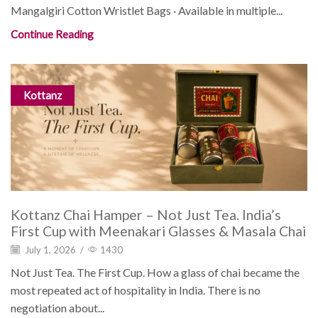
Mangalgiri Cotton Wristlet Bags · Available in multiple...
Continue Reading
Kottanz
Kottanz Chai Hamper – Not Just Tea. India’s
First Cup with Meenakari Glasses & Masala Chai
July 1, 2026
/
1430
Not Just Tea. The First Cup. How a glass of chai became the
most repeated act of hospitality in India. There is no
negotiation about...