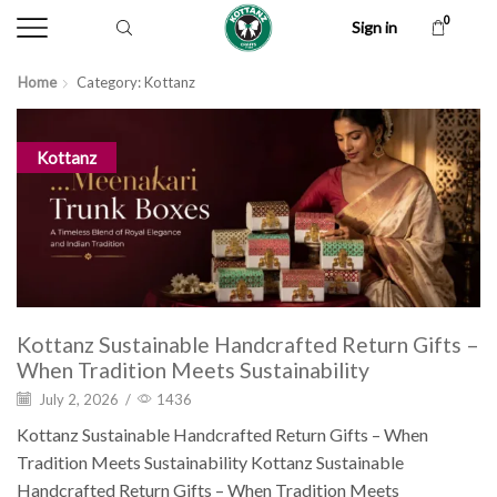
0
Sign in
Home
Category: Kottanz
Kottanz
Kottanz Sustainable Handcrafted Return Gifts –
When Tradition Meets Sustainability
July 2, 2026
/
1436
Kottanz Sustainable Handcrafted Return Gifts – When
Tradition Meets Sustainability Kottanz Sustainable
Handcrafted Return Gifts – When Tradition Meets