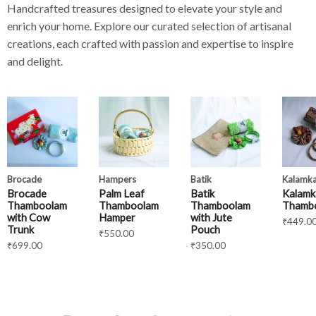
Handcrafted treasures designed to elevate your style and
enrich your home. Explore our curated selection of artisanal
creations, each crafted with passion and expertise to inspire
and delight.
Brocade
Hampers
Batik
Kalamka
Brocade
Palm Leaf
Batik
Kalamk
Thamboolam
Thamboolam
Thamboolam
Thamb
with Cow
Hamper
with Jute
₹
449.0
Trunk
Pouch
₹
550.00
₹
699.00
₹
350.00