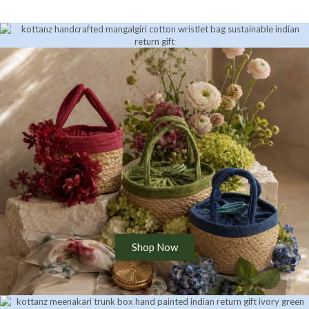
Shop Now