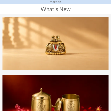
What's New