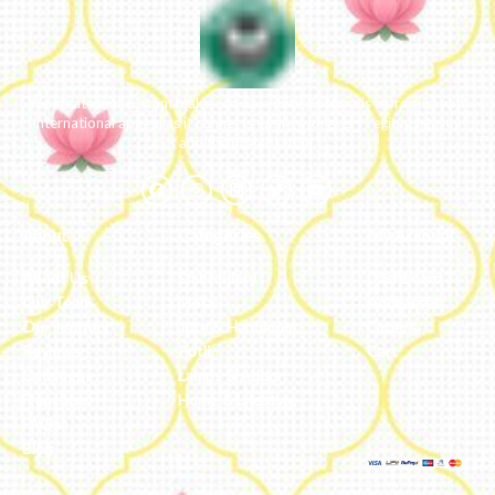
We ideate and custom make eco-luxe gifts. Kottanz is a product with
international appeal as it connects easily with every region, religion
and their celebration.
About
Categories
My Account
About Us
Embroidery
Dashboard
Our Team
Metal
Addresses
Our Journey
Jute & Handloom
Orders
Reviews
Potli
Cart
Catalogue
Lamps & Addon
Franchise
Home & Lifestyle
FAQs’
Blog