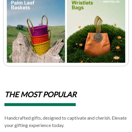
THE MOST POPULAR
Handcrafted gifts, designed to captivate and cherish. Elevate
your gifting experience today.