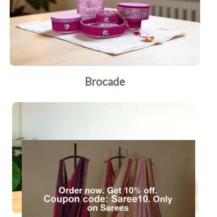
Brocade