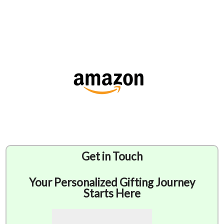
Get in Touch
Your Personalized Gifting Journey
Starts Here