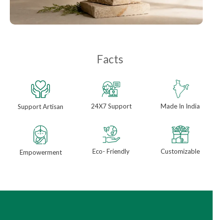
Facts
24X7 Support
Made In India
Support Artisan
Eco- Friendly
Customizable
Empowerment