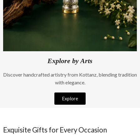
Explore by Arts
Discover handcrafted artistry from Kottanz, blending tradition
with elegance.
Explore
Exquisite Gifts for Every Occasion