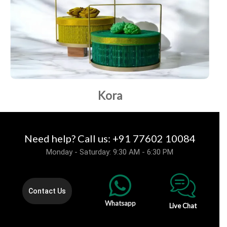
Kora
Need help? Call us: +91 77602 10084
Monday - Saturday: 9:30 AM - 6:30 PM
Contact Us
Whatsapp
Live Chat