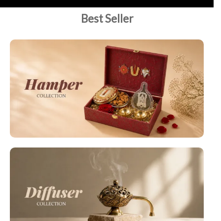
Best Seller