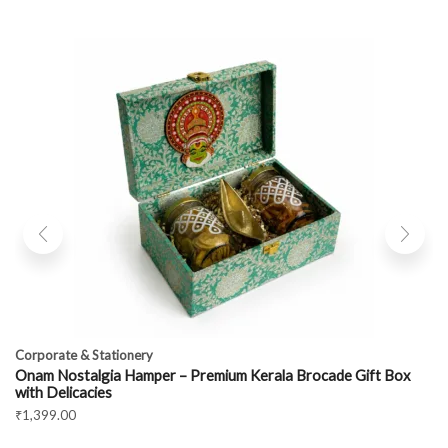
Corporate & Stationery
Onam Nostalgia Hamper – Premium Kerala Brocade Gift Box
with Delicacies
₹
1,399.00