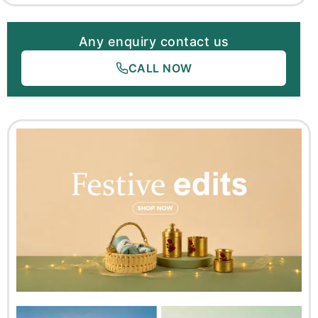
Any enquiry contact us
CALL NOW