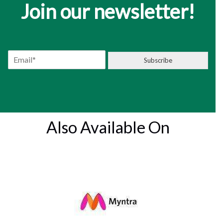
Join our newsletter!
E
Subscribe
m
a
i
l
*
Also Available On