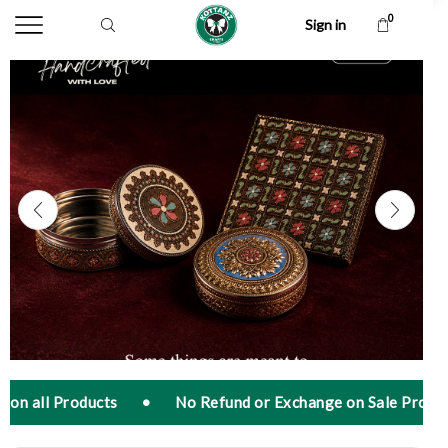
0
Sign in
•
No Refund or Exchange on Sale Products