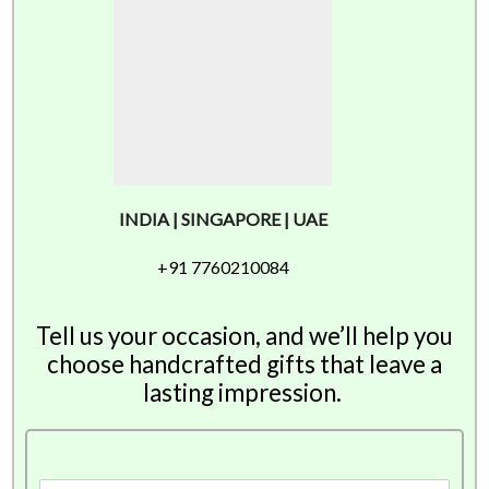
INDIA | SINGAPORE | UAE
+91 7760210084
Tell us your occasion, and we’ll help you
choose handcrafted gifts that leave a
lasting impression.
F