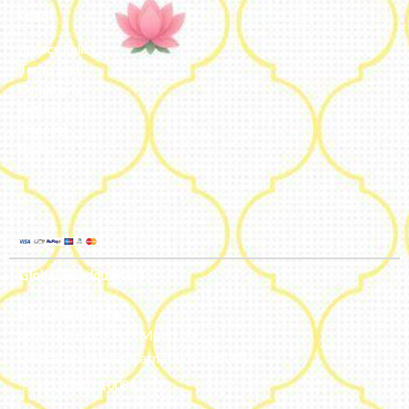
Legal
Privacy Policy
Terms and
Conditions
Refund Policy
Shipping
Policy
Global Headquarters
Bengaluru, India
#50, 2nd Floor, FCI Main road
Dooravani Nagar Karnataka – 560016
+91 77602 10084