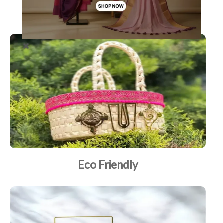
Brass
Eco Friendly