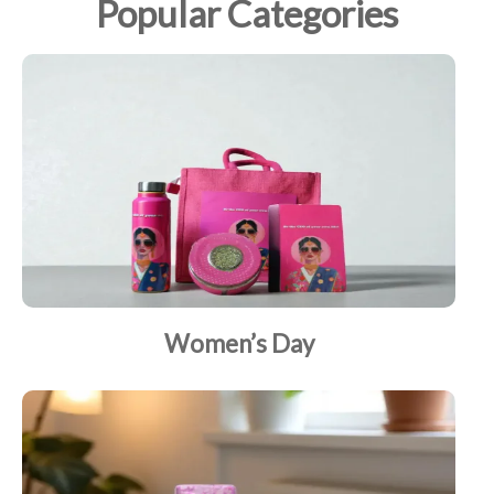
Popular Categories
Women’s Day