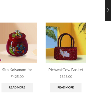
Sita Kalyanam Jar
Pichwai Cow Basket
Blue B
₹
425.00
₹
525.00
₹
READ MORE
READ MORE
RE