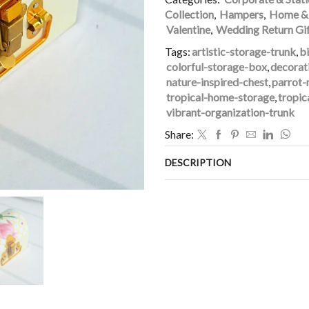
Collection
,
Hampers
,
Home & 
Valentine
,
Wedding Return Gi
Tags:
artistic-storage-trunk
,
b
colorful-storage-box
,
decorat
nature-inspired-chest
,
parrot-
tropical-home-storage
,
tropic
vibrant-organization-trunk
Share:
DESCRIPTION