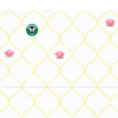
About
About Us
We ideate and custom make
Our Team
eco-luxe gifts. Kottanz is a
Our Journey
product with international
Reviews
appeal as it connects easily with
Catalogue
every region, religion and their
Franchise
celebration.
FAQs’
Blog
Global Headquarters
Regiona
Bengaluru, India
Estonte
#50, 2nd Floor, FCI Main road
77 High 
Dooravani Nagar Karnataka – 560016
179433