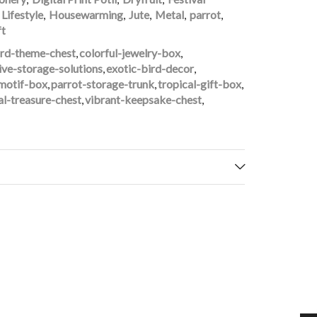
Lifestyle
,
Housewarming
,
Jute
,
Metal
,
parrot
,
ft
ird-theme-chest
,
colorful-jewelry-box
,
ive-storage-solutions
,
exotic-bird-decor
,
motif-box
,
parrot-storage-trunk
,
tropical-gift-box
,
al-treasure-chest
,
vibrant-keepsake-chest
,