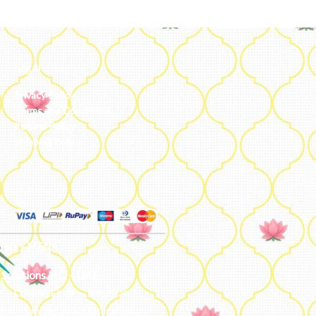
Legal
Privacy Policy
Terms and Conditions
Refund Policy
Shipping Policy
ters - MENA
 Solutions LLC – UAE
e – D94 M Floor – Jumeirah –
bai – United Arab Emirates