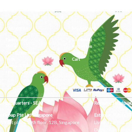
Categories
My Account
Embroidery
Dashboard
Metal
Addresses
Jute & Handloom
Orders
Potli
Cart
Lamps & Addon
Home & Lifestyle
l Headquarters - SEA
Regional Headquar
c Group Pte Ltd
Singapore
Estontec Future IT
Street plaza, 10th floor, 12B, Singapore
Living, Marina Gat
Dubai Marina – Du