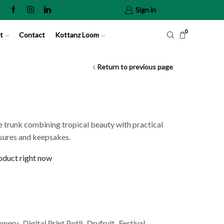
Sign in
0
t
Contact
Kottanz Loom
Return to previous page
 trunk combining tropical beauty with practical
asures and keepsakes.
roduct right now
ionery
,
Digital Print Potli
,
Dryfruit
,
Festival