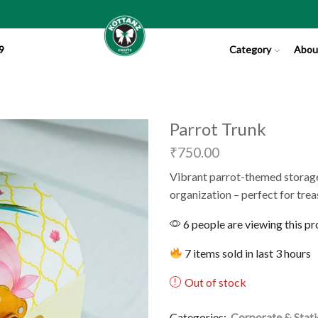
9
Category
Abou
Parrot Trunk
₹
750.00
Vibrant parrot-themed storage
organization – perfect for tre
6 people are viewing this p
7 items sold in last 3 hours
Out of stock
Categories:
Corporate & Stat