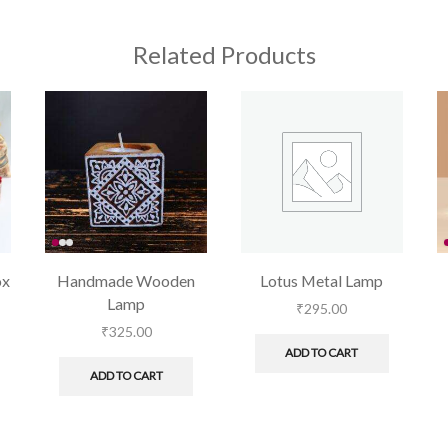
Related Products
ox
Handmade Wooden
Lotus Metal Lamp
Lamp
₹
295.00
₹
325.00
ADD TO CART
ADD TO CART