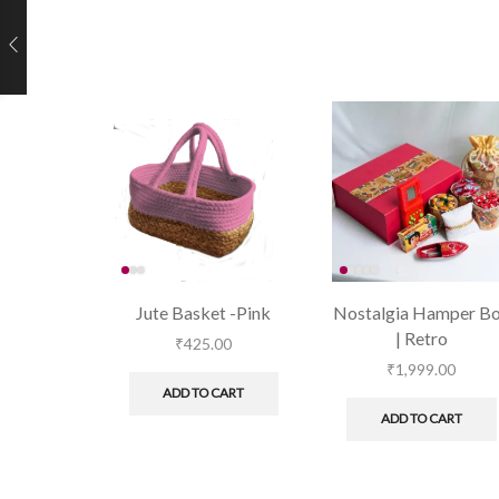
Jute Basket -Pink
Nostalgia Hamper B
| Retro
₹
425.00
₹
1,999.00
ADD TO CART
ADD TO CART