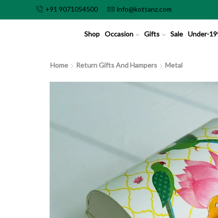
+91 9071054500
info@kottanz.com
Shop
Occasion
Gifts
Sale
Under-19
Home
Return Gifts And Hampers
Metal