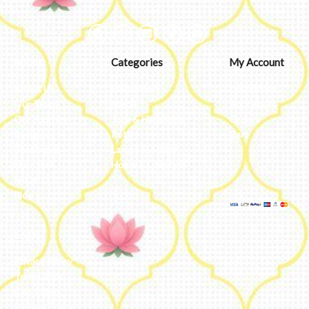
About
Categories
My Account
About Us
Embroidery
Dashboard
Our Team
Metal
Addresses
Our Journey
Jute & Handloom
Orders
Reviews
Potli
Cart
Catalogue
Lamps & Addon
Franchise
Home & Lifestyle
FAQs’
Blog
Legal
Privacy Policy
Terms and
Conditions
Refund Policy