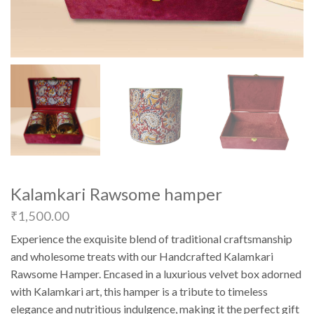
Kalamkari Rawsome hamper
₹
1,500.00
Experience the exquisite blend of traditional craftsmanship
and wholesome treats with our Handcrafted Kalamkari
Rawsome Hamper. Encased in a luxurious velvet box adorned
with Kalamkari art, this hamper is a tribute to timeless
elegance and nutritious indulgence, making it the perfect gift