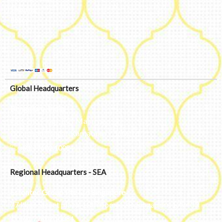
Shipping
Policy
Global Headquarters
Bengaluru, India
#50, 2nd Floor, FCI Main road
Dooravani Nagar Karnataka – 560016
+91 77602 10084
Regional Headquarters - SEA
Estontec Group Pte Ltd
Singapore
77 High Street plaza, 10th floor, 12B, Singapore 179433
+91 77602 10084