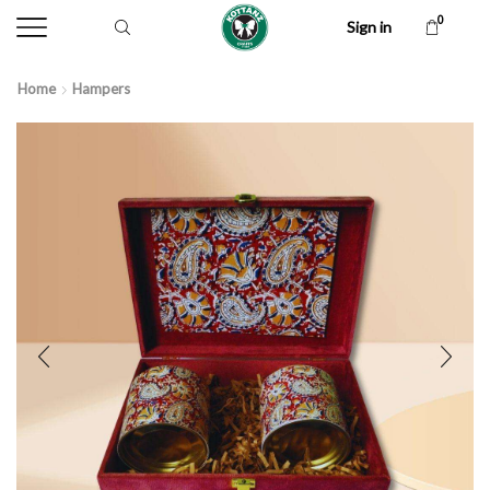
0
Sign in
Home
Hampers