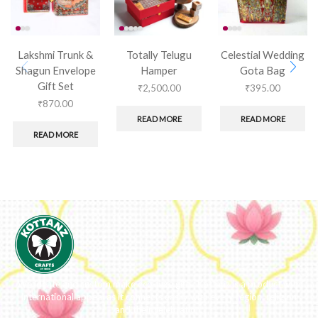
Lakshmi Trunk &
Totally Telugu
Celestial Wedding
Shagun Envelope
Hamper
Gota Bag
Gift Set
₹
2,500.00
₹
395.00
₹
870.00
READ MORE
READ MORE
READ MORE
We ideate and custom make eco-luxe gifts. Kottanz is a product with
international appeal as it connects easily with every region, religion
and their celebration.