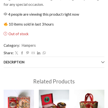
for any special occasion.
4 people are viewing this product right now
10 items sold in last 3 hours
Out of stock
Category:
Hampers
Share:
DESCRIPTION
Related Products