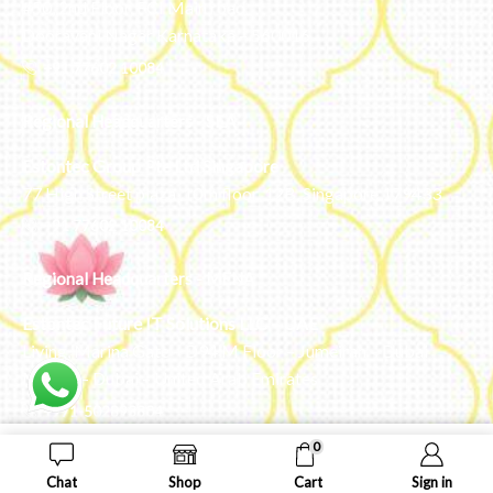
#50, 2nd Floor, FCI Main road
Dooravani Nagar Karnataka – 560016
+91 77602 10084
Regional Headquarters - SEA
Estontec Group Pte Ltd
Singapore
77 High Street plaza, 10th floor, 12B, Singapore 179433
+91 77602 10084
Regional Headquarters - MENA
Estontec Future IT Solutions LLC – UAE
Living, Marina Gate – D94 M Floor – Jumeirah – Dubai
Marina – Dubai – United Arab Emirates
+971-502893804
0
ADD TO CART
BUY NOW
Chat
Shop
Cart
Sign in