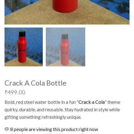
Crack A Cola Bottle
₹
499.00
Bold, red steel water bottle in a fun “
Crack a Cola
” theme
quirky, durable, and reusable. Stay hydrated in style while
gifting something refreshingly unique.
8 people are viewing this product right now