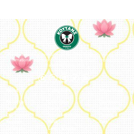
We ideate and custom make eco-luxe gifts. Kottanz is a product with
international appeal as it connects easily with every region, religion
and their celebration.
About
Categories
My Account
About Us
Embroidery
Dashboard
Our Team
Metal
Addresses
Our Journey
Jute & Handloom
Orders
Reviews
Potli
Cart
Catalogue
Lamps & Addon