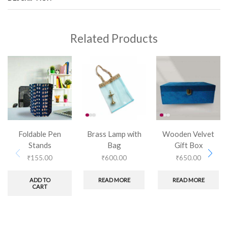
Related Products
Foldable Pen
Brass Lamp with
Wooden Velvet
Stands
Bag
Gift Box
₹
155.00
₹
600.00
₹
650.00
ADD TO
READ MORE
READ MORE
CART