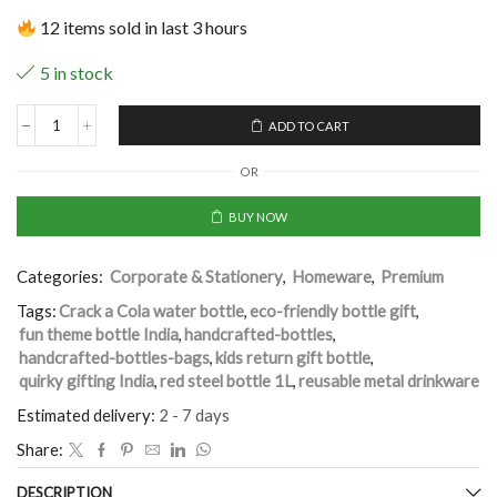
12 items sold in last 3 hours
5 in stock
ADD TO CART
OR
BUY NOW
Categories:
Corporate & Stationery
,
Homeware
,
Premium
Tags:
Crack a Cola water bottle
,
eco-friendly bottle gift
,
fun theme bottle India
,
handcrafted-bottles
,
handcrafted-bottles-bags
,
kids return gift bottle
,
quirky gifting India
,
red steel bottle 1L
,
reusable metal drinkware
Estimated delivery:
2 - 7 days
Share:
DESCRIPTION