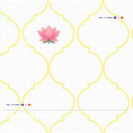
Franchise
Home & Lifestyle
FAQs’
Blog
Legal
Privacy Policy
Terms and
Conditions
Refund Policy
Shipping
Policy
Global Headquarters
Bengaluru, India