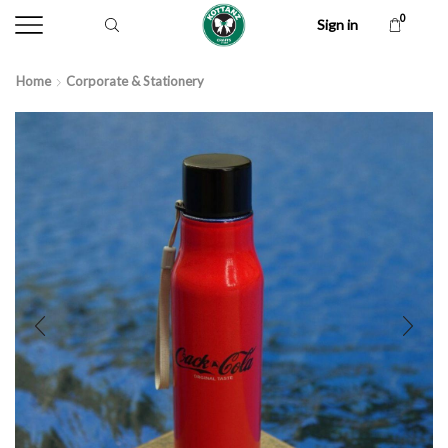
0
Sign in
Home
Corporate & Stationery