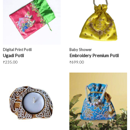
Digital Print Potli
Baby Shower
Ugadi Potli
Embroidery Premium Potli
₹
235.00
₹
699.00