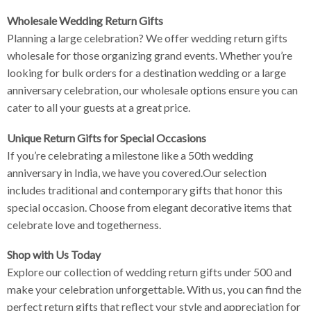
Wholesale Wedding Return Gifts
Planning a large celebration? We offer wedding return gifts
wholesale for those organizing grand events. Whether you’re
looking for bulk orders for a destination wedding or a large
anniversary celebration, our wholesale options ensure you can
cater to all your guests at a great price.
Unique Return Gifts for Special Occasions
If you’re celebrating a milestone like a 50th wedding
anniversary in India, we have you covered.Our selection
includes traditional and contemporary gifts that honor this
special occasion. Choose from elegant decorative items that
celebrate love and togetherness.
Shop with Us Today
Explore our collection of wedding return gifts under 500 and
make your celebration unforgettable. With us, you can find the
perfect return gifts that reflect your style and appreciation for