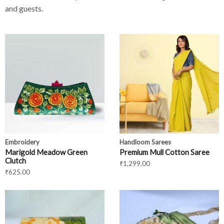
and guests.
Embroidery
Handloom Sarees
Marigold Meadow Green
Premium Mull Cotton Saree
Clutch
₹
1,299.00
₹
625.00