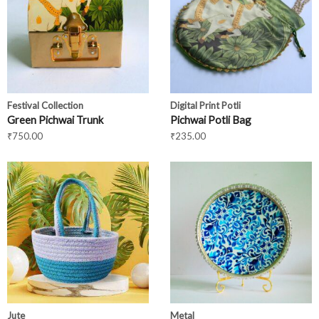
Festival Collection
Digital Print Potli
Green Pichwai Trunk
Pichwai Potli Bag
₹
750.00
₹
235.00
Jute
Metal