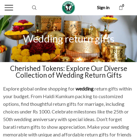
0
Sign in
Wedding return gifts
Cherished Tokens: Explore Our Diverse
Collection of Wedding Return Gifts
Explore global online shopping for
wedding
return gifts within
your budget. From Haldi Kumkum packing to customized
options, find thoughtful return gifts for marriage, including
choices under Rs 1000. Celebrate milestones like the 25th or
50th wedding anniversary with special ideas. Don’t forget
barati return gifts to show appreciation. Make your wedding
memorable with unique and affordable return gifts for friends