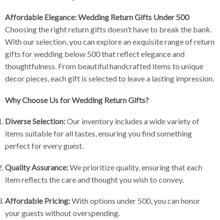
Affordable Elegance: Wedding Return Gifts Under 500
Choosing the right return gifts doesn’t have to break the bank.
With our selection, you can explore an exquisite range of return
gifts for wedding below 500 that reflect elegance and
thoughtfulness. From beautiful handcrafted items to unique
decor pieces, each gift is selected to leave a lasting impression.
Why Choose Us for Wedding Return Gifts?
Diverse Selection:
Our inventory includes a wide variety of
items suitable for all tastes, ensuring you find something
perfect for every guest.
Quality Assurance:
We prioritize quality, ensuring that each
item reflects the care and thought you wish to convey.
Affordable Pricing:
With options under 500, you can honor
your guests without overspending.