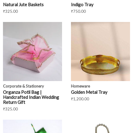
Natural Jute Baskets
Indigo Tray
₹
325.00
₹
750.00
Corporate & Stationery
Homeware
Organza Potli Bag |
Golden Metal Tray
Handcrafted Indian Wedding
₹
1,200.00
Return Gift
₹
325.00