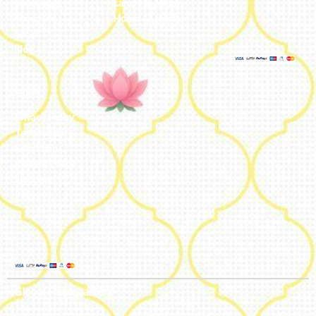
Catalogue
Lamps & Addon
Franchise
Home & Lifestyle
FAQs’
Blog
Legal
Privacy Policy
Terms and
Conditions
Refund Policy
Shipping
Policy
Global Headquarters