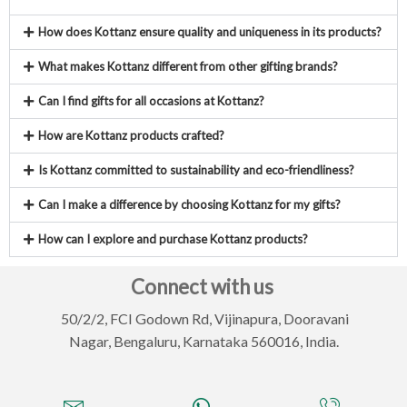
How does Kottanz ensure quality and uniqueness in its products?
What makes Kottanz different from other gifting brands?
Can I find gifts for all occasions at Kottanz?
How are Kottanz products crafted?
Is Kottanz committed to sustainability and eco-friendliness?
Can I make a difference by choosing Kottanz for my gifts?
How can I explore and purchase Kottanz products?
Connect with us
50/2/2, FCI Godown Rd, Vijinapura,
Dooravani
Nagar, Bengaluru, Karnataka 560016, India.