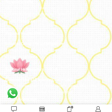
Bengaluru, India
#50, 2nd Floor, FCI Main road
Dooravani Nagar Karnataka – 560016
+91 77602 10084
Regional Headquarters - SEA
Estontec Group Pte Ltd
Singapore
77 High Street plaza, 10th floor, 12B, Singapore 179433
+91 77602 10084
Regional Headquarters - MENA
Estontec Future IT Solutions LLC – UAE
Living, Marina Gate – D94 M Floor – Jumeirah – Dubai
Marina – Dubai – United Arab Emirates
+971-502893804
0