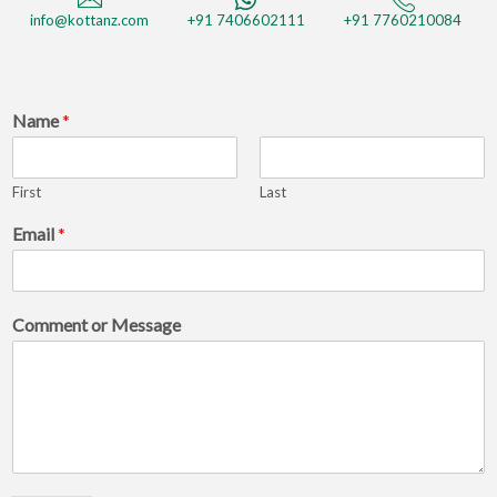
info@kottanz.com
+91 7406602111
+91 7760210084
Name
*
First
Last
C
Email
*
o
m
m
e
Comment or Message
n
t
E
m
a
i
l
C