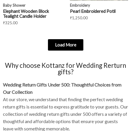
Baby Shower
Embroidery
Elephant Wooden Block
Pearl Embroidered Potli
Tealight Candle Holder
₹
1,250.00
₹
325.00
Load More
Why choose Kottanz for Wedding Rerturn
gifts?
Wedding Return Gifts Under 500: Thoughtful Choices from
Our Collection
At our store, we understand that finding the perfect wedding
return gifts is essential to express gratitude to your guests. Our
collection of wedding return gifts under 500 offers a variety of
thoughtful and affordable options that ensure your guests
leave with something memorable.