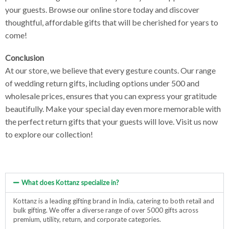
your guests. Browse our online store today and discover
thoughtful, affordable gifts that will be cherished for years to
come!
Conclusion
At our store, we believe that every gesture counts. Our range
of wedding return gifts, including options under 500 and
wholesale prices, ensures that you can express your gratitude
beautifully. Make your special day even more memorable with
the perfect return gifts that your guests will love. Visit us now
to explore our collection!
What does Kottanz specialize in?
Kottanz is a leading gifting brand in India, catering to both retail and
bulk gifting. We offer a diverse range of over 5000 gifts across
premium, utility, return, and corporate categories.