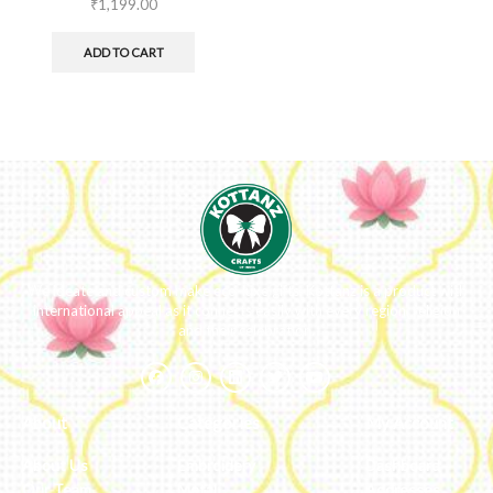
₹
1,199.00
ADD TO CART
We ideate and custom make eco-luxe gifts. Kottanz is a product with
international appeal as it connects easily with every region, religion
and their celebration.
About
Categories
My Account
About Us
Embroidery
Dashboard
Our Team
Metal
Addresses