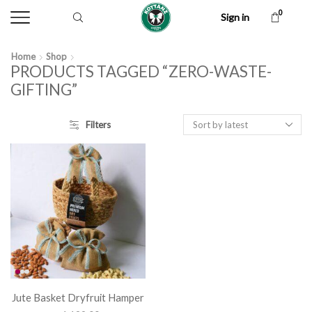
0
Sign in
Home
Shop
PRODUCTS TAGGED “ZERO-WASTE-
GIFTING”
Filters
Jute Basket Dryfruit Hamper