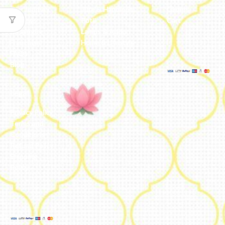
Our Journey
Jute & Handloom
Orders
Reviews
Potli
Cart
Catalogue
Lamps & Addon
Franchise
Home & Lifestyle
FAQs’
Blog
Legal
Privacy Policy
Terms and
Conditions
Refund Policy
Shipping
Policy