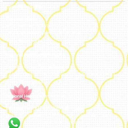
Global Headquarters
Bengaluru, India
#50, 2nd Floor, FCI Main road
Dooravani Nagar Karnataka – 560016
+91 77602 10084
Regional Headquarters - SEA
Estontec Group Pte Ltd
Singapore
77 High Street plaza, 10th floor, 12B, Singapore 179433
+91 77602 10084
Regional Headquarters - MENA
Estontec Future IT Solutions LLC – UAE
Living, Marina Gate – D94 M Floor – Jumeirah – Dubai
Marina – Dubai – United Arab Emirates