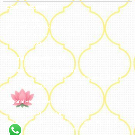
Global Headquarters
Bengaluru, India
#50, 2nd Floor, FCI Main road
Dooravani Nagar Karnataka – 560016
+91 77602 10084
Regional Headquarters - SEA
Estontec Group Pte Ltd
Singapore
77 High Street plaza, 10th floor, 12B, Singapore 179433
+91 77602 10084
Regional Headquarters - MENA
Estontec Future IT Solutions LLC – UAE
Living, Marina Gate – D94 M Floor – Jumeirah – Dubai
Marina – Dubai – United Arab Emirates