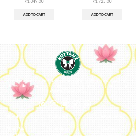
₹
1,049.00
₹
1,725.00
ADD TO CART
ADD TO CART
We ideate and custom make eco-luxe gifts. Kottanz is a product with
international appeal as it connects easily with every region, religion
and their celebration.
About
Categories
My Account
About Us
Embroidery
Dashboard
Our Team
Metal
Addresses