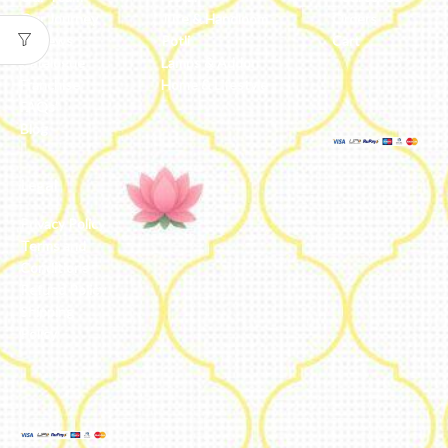
Our Journey
Jute & Handloom
Orders
Reviews
Potli
Cart
Catalogue
Lamps & Addon
Franchise
Home & Lifestyle
FAQs’
Blog
Legal
Privacy Policy
Terms and
Conditions
Refund Policy
Shipping
Policy