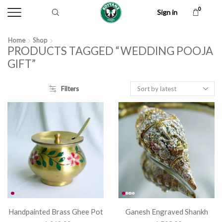
0
Sign in
Home
Shop
PRODUCTS TAGGED “WEDDING POOJA
GIFT”
Filters
Handpainted Brass Ghee Pot
Ganesh Engraved Shankh