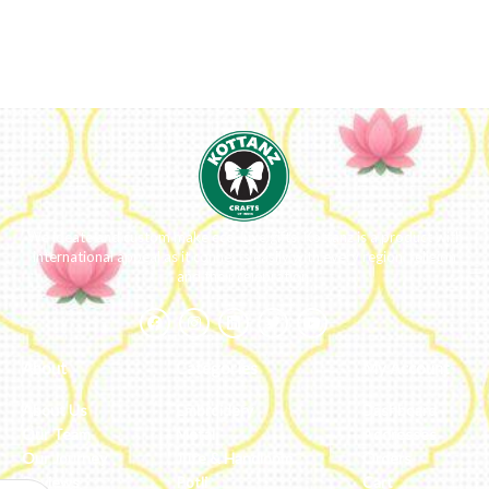
We ideate and custom make eco-luxe gifts. Kottanz is a product with
international appeal as it connects easily with every region, religion
and their celebration.
About
Categories
My Account
About Us
Embroidery
Dashboard
Our Team
Metal
Addresses
Our Journey
Jute & Handloom
Orders
Reviews
Potli
Cart