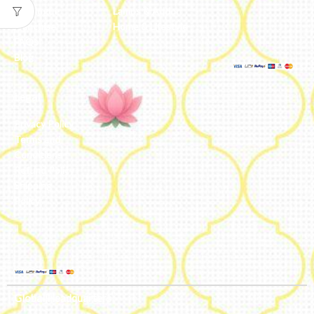
Catalogue
Lamps & Addon
Franchise
Home & Lifestyle
FAQs’
Blog
Legal
Privacy Policy
Terms and
Conditions
Refund Policy
Shipping
Policy
Global Headquarters