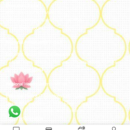
Bengaluru, India
#50, 2nd Floor, FCI Main road
Dooravani Nagar Karnataka – 560016
+91 77602 10084
Regional Headquarters - SEA
Estontec Group Pte Ltd
Singapore
77 High Street plaza, 10th floor, 12B, Singapore 179433
+91 77602 10084
Regional Headquarters - MENA
Estontec Future IT Solutions LLC – UAE
Living, Marina Gate – D94 M Floor – Jumeirah – Dubai
Marina – Dubai – United Arab Emirates
+971-502893804
0