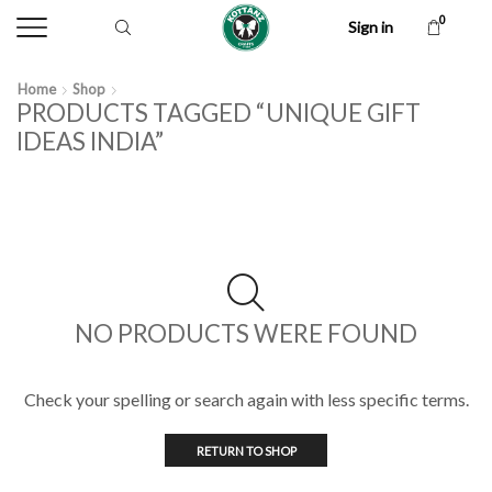
0
Sign in
Home
Shop
PRODUCTS TAGGED “UNIQUE GIFT
IDEAS INDIA”
NO PRODUCTS WERE FOUND
Check your spelling or search again with less specific terms.
RETURN TO SHOP