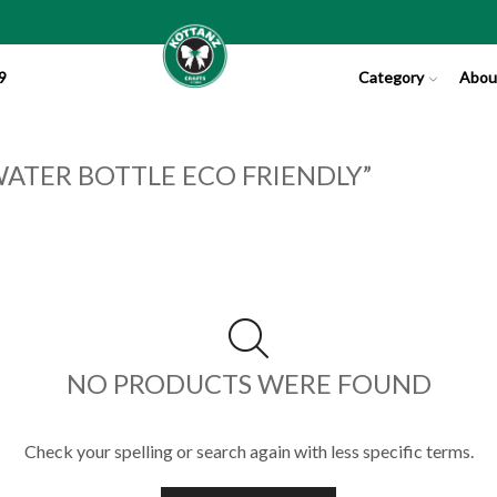
9
Category
Abou
ATER BOTTLE ECO FRIENDLY”
NO PRODUCTS WERE FOUND
Check your spelling or search again with less specific terms.