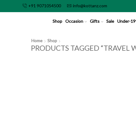
+91 9071054500
info@kottanz.com
Shop
Occasion
Gifts
Sale
Under-19
Home
Shop
PRODUCTS TAGGED “TRAVEL W