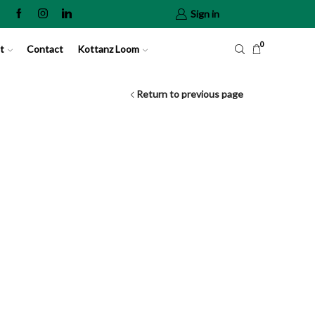
Sign in
0
t
Contact
Kottanz Loom
Return to previous page