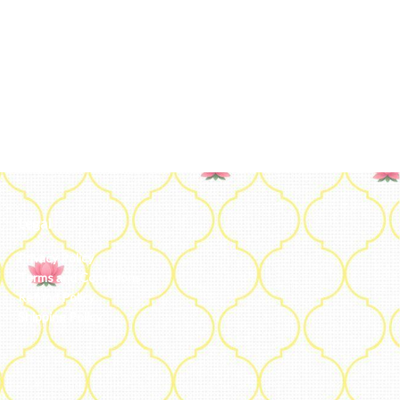
Legal
Privacy Policy
Terms and Conditions
Refund Policy
Shipping Policy