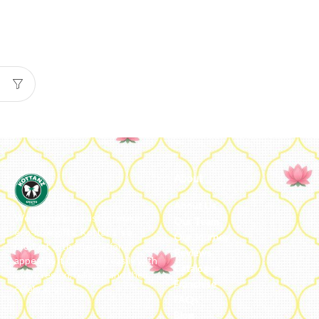
About
About Us
We ideate and custom make
Our Team
eco-luxe gifts. Kottanz is a
Our Journey
product with international
Reviews
appeal as it connects easily with
Catalogue
every region, religion and their
Franchise
celebration.
FAQs’
Blog