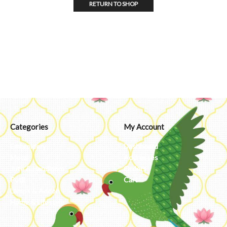
RETURN TO SHOP
Categories
My Account
Embroidery
Dashboard
Metal
Addresses
Jute & Handloom
Orders
Potli
Cart
Lamps & Addon
Home & Lifestyle