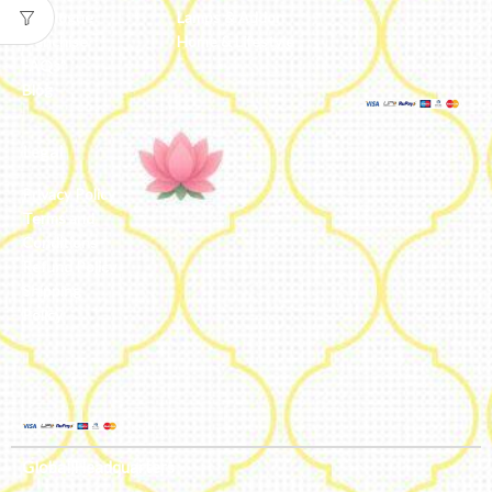
Catalogue
Lamps & Addon
Franchise
Home & Lifestyle
FAQs’
Blog
Legal
Privacy Policy
Terms and
Conditions
Refund Policy
Shipping
Policy
Global Headquarters