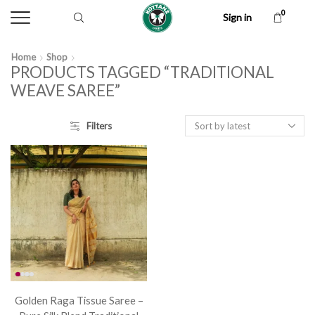
0
Sign in
Home
Shop
PRODUCTS TAGGED “TRADITIONAL
WEAVE SAREE”
Filters
Golden Raga Tissue Saree –