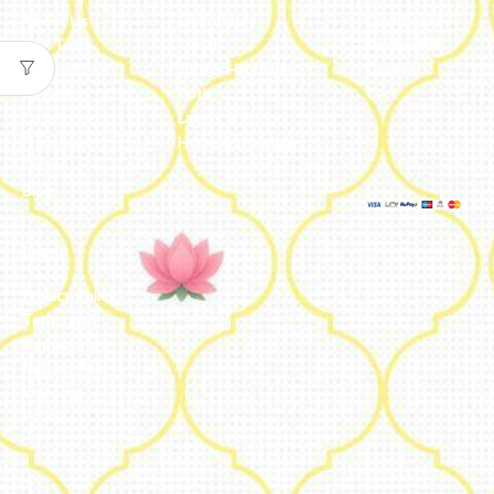
About Us
Embroidery
Dashboard
Our Team
Metal
Addresses
Our Journey
Jute & Handloom
Orders
Reviews
Potli
Cart
Catalogue
Lamps & Addon
Franchise
Home & Lifestyle
FAQs’
Blog
Legal
Privacy Policy
Terms and
Conditions
Refund Policy
Shipping
Policy