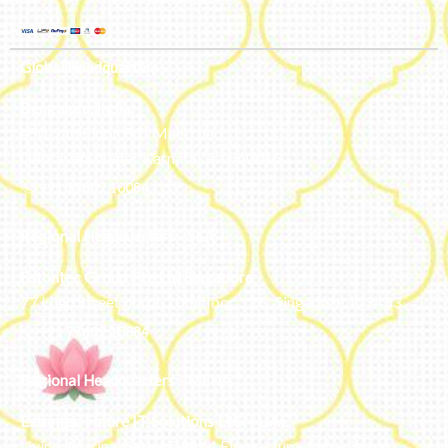
Global Headquarters
Bengaluru, India
#50, 2nd Floor, FCI Main road
Dooravani Nagar Karnataka – 560016
+91 77602 10084
Regional Headquarters - SEA
Estontec Group Pte Ltd
Singapore
77 High Street plaza, 10th floor, 12B, Singapore 179433
+91 77602 10084
Regional Headquarters - MENA
Estontec Future IT Solutions LLC – UAE
Living, Marina Gate – D94 M Floor – Jumeirah – Dubai