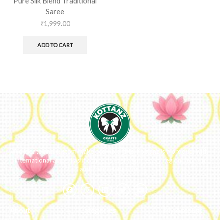
Pure Silk Blend Traditional
Saree
₹
1,999.00
ADD TO CART
We ideate and custom make eco-luxe gifts. Kottanz is a product with
international appeal as it connects easily with every region, religion
and their celebration.
About
Categories
My Account