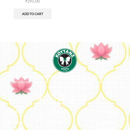
₹
295.00
ADD TO CART
We ideate and custom make eco-luxe gifts. Kottanz is a product with
international appeal as it connects easily with every region, religion
and their celebration.
About
Categories
My Account
About Us
Embroidery
Dashboard
Our Team
Metal
Addresses