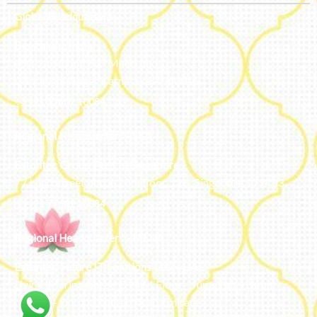
Global Headquarters
Bengaluru, India
#50, 2nd Floor, FCI Main road
Dooravani Nagar Karnataka – 560016
+91 77602 10084
Regional Headquarters - SEA
Estontec Group Pte Ltd
Singapore
77 High Street plaza, 10th floor, 12B, Singapore 179433
+91 77602 10084
Regional Headquarters - MENA
Estontec Future IT Solutions LLC – UAE
Living, Marina Gate – D94 M Floor – Jumeirah – Dubai
Marina – Dubai – United Arab Emirates