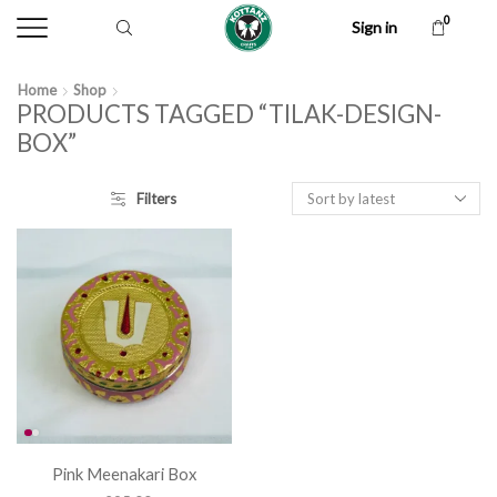
0
Sign in
Home
Shop
PRODUCTS TAGGED “TILAK-DESIGN-
BOX”
Filters
Pink Meenakari Box