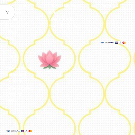
Our Journey
Jute & Handloom
Orders
Reviews
Potli
Cart
Catalogue
Lamps & Addon
Franchise
Home & Lifestyle
FAQs’
Blog
Legal
Privacy Policy
Terms and
Conditions
Refund Policy
Shipping
Policy