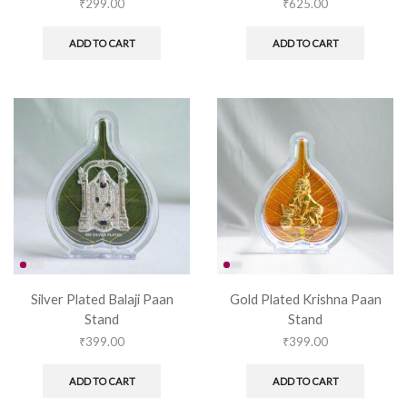
₹
299.00
₹
625.00
ADD TO CART
ADD TO CART
Silver Plated Balaji Paan
Gold Plated Krishna Paan
Stand
Stand
₹
399.00
₹
399.00
ADD TO CART
ADD TO CART