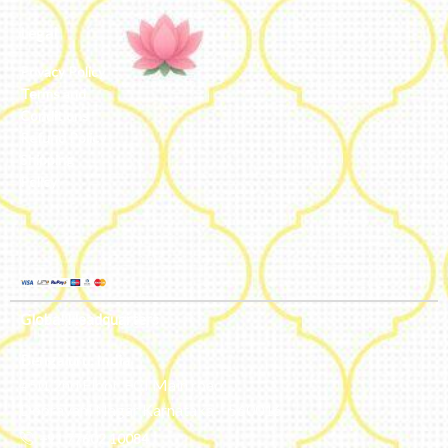
Legal
Privacy Policy
Terms and
Conditions
Refund Policy
Shipping
Policy
Global Headquarters
Bengaluru, India
#50, 2nd Floor, FCI Main road
Dooravani Nagar Karnataka – 560016
+91 77602 10084