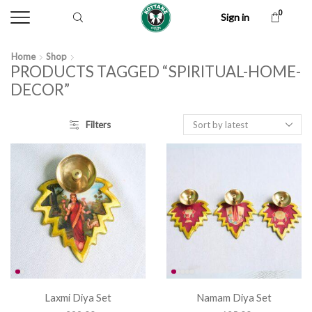
0
Sign in
Home
Shop
PRODUCTS TAGGED “SPIRITUAL-HOME-
DECOR”
Filters
Laxmi Diya Set
Namam Diya Set