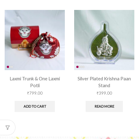
Laxmi Trunk & One Laxmi
Silver Plated Krishna Paan
Potli
Stand
₹
799.00
₹
399.00
ADD TO CART
READ MORE