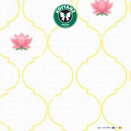
We ideate and custom make eco-luxe gifts. Kottanz is a product with
international appeal as it connects easily with every region, religion
and their celebration.
About
Categories
My Account
About Us
Embroidery
Dashboard
Our Team
Metal
Addresses
Our Journey
Jute & Handloom
Orders
Reviews
Potli
Cart
Catalogue
Lamps & Addon
Franchise
Home & Lifestyle
FAQs’
Blog