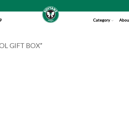
9
Category
Abou
OL GIFT BOX”