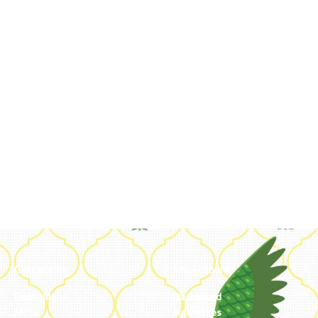
Categories
My Account
Embroidery
Dashboard
Metal
Addresses