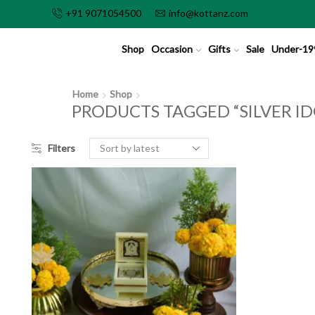
+91 9071054500
info@kottanz.com
Shop
Occasion
Gifts
Sale
Under-19
Home
Shop
PRODUCTS TAGGED “SILVER ID
Filters