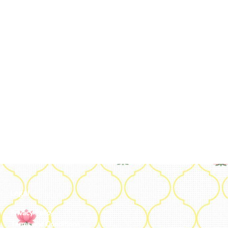
Legal
Privacy Policy
Terms and Conditions