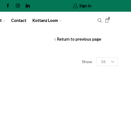
Sign in
0
t
Contact
Kottanz Loom
Return to previous page
Show