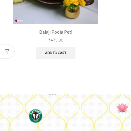
Balaji Pooja Peti
₹
475.00
ADD TO CART
About
About Us
We ideate and custom make
Our Team