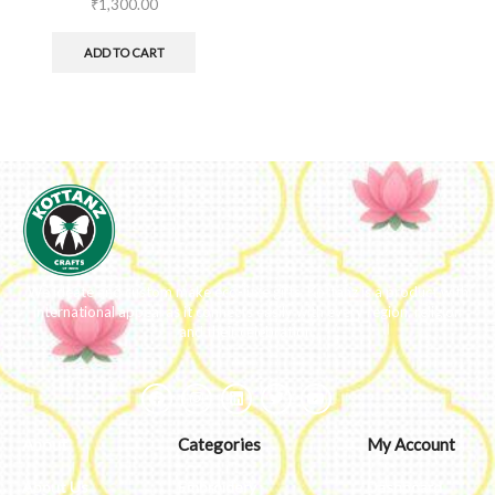
₹
1,300.00
ADD TO CART
We ideate and custom make eco-luxe gifts. Kottanz is a product with
international appeal as it connects easily with every region, religion
and their celebration.
About
Categories
My Account
About Us
Embroidery
Dashboard