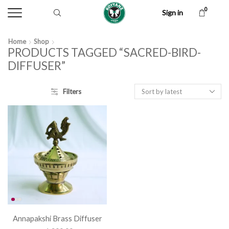
0
Sign in
Home
Shop
PRODUCTS TAGGED “SACRED-BIRD-
DIFFUSER”
Filters
Annapakshi Brass Diffuser