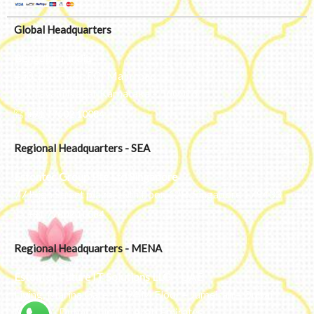
Global Headquarters
Bengaluru, India
#50, 2nd Floor, FCI Main road
Dooravani Nagar Karnataka – 560016
+91 77602 10084
Regional Headquarters - SEA
Estontec Group Pte Ltd
Singapore
77 High Street plaza, 10th floor, 12B, Singapore 179433
+91 77602 10084
Regional Headquarters - MENA
Estontec Future IT Solutions LLC – UAE
Living, Marina Gate – D94 M Floor – Jumeirah – Dubai
Marina – Dubai – United Arab Emirates