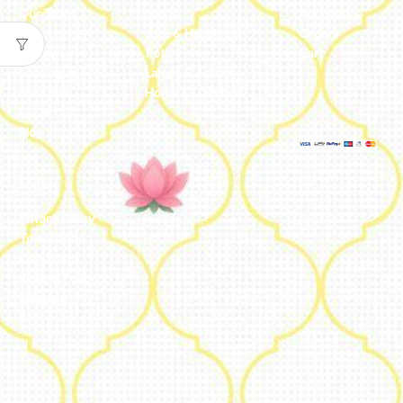
Our Team
Metal
Addresses
Our Journey
Jute & Handloom
Orders
Reviews
Potli
Cart
Catalogue
Lamps & Addon
Franchise
Home & Lifestyle
FAQs’
Blog
Legal
Privacy Policy
Terms and
Conditions
Refund Policy
Shipping
Policy