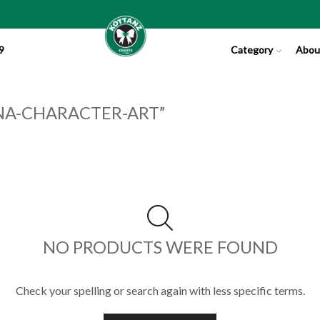
9
Category
Abou
NA-CHARACTER-ART”
NO PRODUCTS WERE FOUND
Check your spelling or search again with less specific terms.