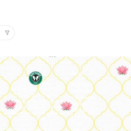
About
About Us
We ideate and custom make
Our Team
eco-luxe gifts. Kottanz is a
Our Journey
product with international
Reviews
appeal as it connects easily with
Catalogue
every region, religion and their
Franchise
celebration.
FAQs’
Blog