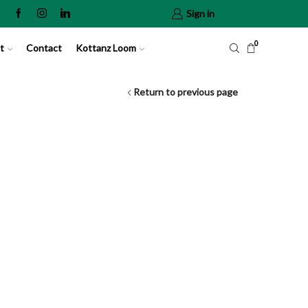
Sign in
0
t
Contact
Kottanz Loom
Return to previous page