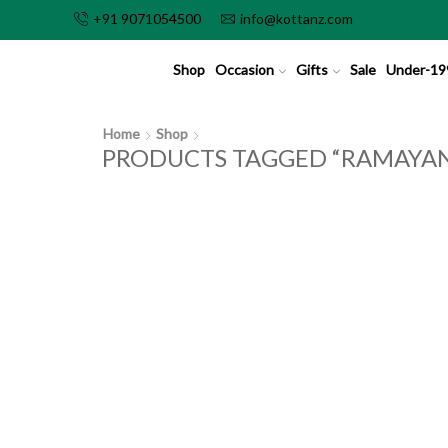
+91 9071054500
info@kottanz.com
Shop
Occasion
Gifts
Sale
Under-19
Home
Shop
PRODUCTS TAGGED “RAMAYA