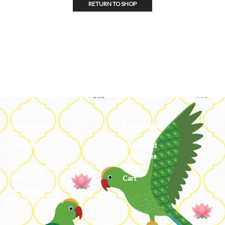
RETURN TO SHOP
Categories
My Account
Embroidery
Dashboard
Metal
Addresses
Jute & Handloom
Orders
Potli
Cart
Lamps & Addon
Home & Lifestyle