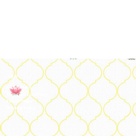
Legal
Privacy Policy
Terms and Conditions
Refund Policy
Shipping Policy