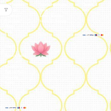
Our Journey
Jute & Handloom
Orders
Reviews
Potli
Cart
Catalogue
Lamps & Addon
Franchise
Home & Lifestyle
FAQs’
Blog
Legal
Privacy Policy
Terms and
Conditions
Refund Policy
Shipping
Policy