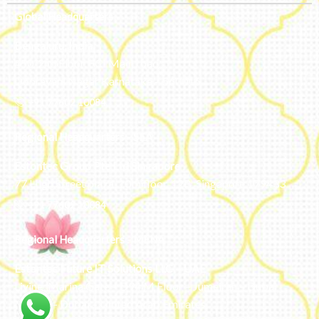
Global Headquarters
Bengaluru, India
#50, 2nd Floor, FCI Main road
Dooravani Nagar Karnataka – 560016
+91 77602 10084
Regional Headquarters - SEA
Estontec Group Pte Ltd
Singapore
77 High Street plaza, 10th floor, 12B, Singapore 179433
+91 77602 10084
Regional Headquarters - MENA
Estontec Future IT Solutions LLC – UAE
Living, Marina Gate – D94 M Floor – Jumeirah – Dubai
Marina – Dubai – United Arab Emirates