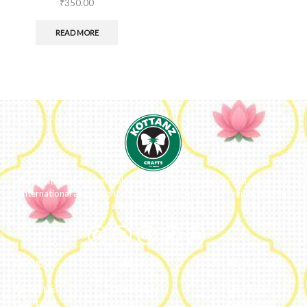
₹
350.00
READ MORE
We ideate and custom make eco-luxe gifts. Kottanz is a product with
international appeal as it connects easily with every region, religion
and their celebration.
About
Categories
My Account
About Us
Embroidery
Dashboard
Our Team
Metal
Addresses