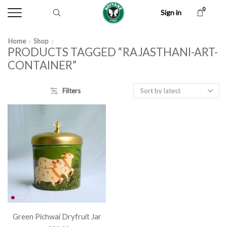
0
Sign in
Home
Shop
PRODUCTS TAGGED “RAJASTHANI-ART-
CONTAINER”
Filters
Green Pichwai Dryfruit Jar