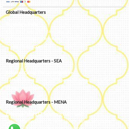
Global Headquarters
Bengaluru, India
#50, 2nd Floor, FCI Main road
Dooravani Nagar Karnataka – 560016
+91 77602 10084
Regional Headquarters - SEA
Estontec Group Pte Ltd
Singapore
77 High Street plaza, 10th floor, 12B, Singapore 179433
+91 77602 10084
Regional Headquarters - MENA
Estontec Future IT Solutions LLC – UAE
Living, Marina Gate – D94 M Floor – Jumeirah – Dubai
Marina – Dubai – United Arab Emirates