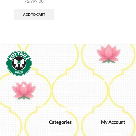
₹
2,999.00
ADD TO CART
We ideate and custom make eco-luxe gifts. Kottanz is a product with
international appeal as it connects easily with every region, religion
and their celebration.
About
Categories
My Account
About Us
Embroidery
Dashboard