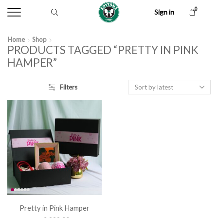
0
Sign in
Home
Shop
PRODUCTS TAGGED “PRETTY IN PINK
HAMPER”
Filters
Pretty in Pink Hamper