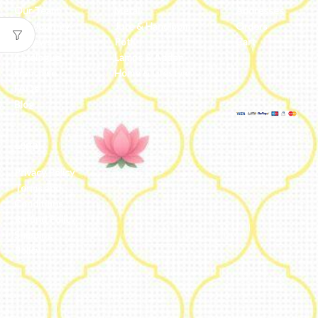
Our Team
Metal
Addresses
Our Journey
Jute & Handloom
Orders
Reviews
Potli
Cart
Catalogue
Lamps & Addon
Franchise
Home & Lifestyle
FAQs’
Blog
Legal
Privacy Policy
Terms and
Conditions
Refund Policy
Shipping
Policy