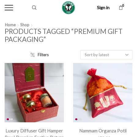
0
Sign in
Home
Shop
PRODUCTS TAGGED “PREMIUM GIFT
PACKAGING”
Filters
Luxury Diffuser Gift Hamper
Nammam Organza Potli