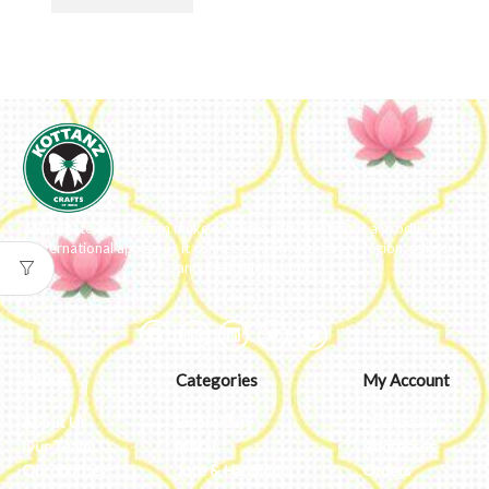
We ideate and custom make eco-luxe gifts. Kottanz is a product with
international appeal as it connects easily with every region, religion
and their celebration.
About
Categories
My Account
About Us
Embroidery
Dashboard
Our Team
Metal
Addresses
Our Journey
Jute & Handloom
Orders