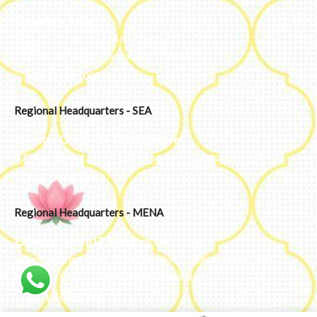
Bengaluru, India
#50, 2nd Floor, FCI Main road
Dooravani Nagar Karnataka – 560016
+91 77602 10084
Regional Headquarters - SEA
Estontec Group Pte Ltd
Singapore
77 High Street plaza, 10th floor, 12B, Singapore 179433
+91 77602 10084
Regional Headquarters - MENA
Estontec Future IT Solutions LLC – UAE
Living, Marina Gate – D94 M Floor – Jumeirah – Dubai
Marina – Dubai – United Arab Emirates
+971-502893804