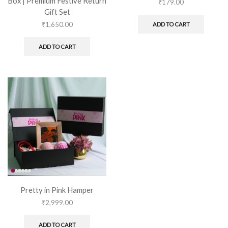
Box | Premium Festive Return
₹
179.00
Gift Set
₹
1,650.00
ADD TO CART
ADD TO CART
Pretty in Pink Hamper
₹
2,999.00
ADD TO CART