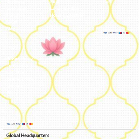
Reviews
Potli
Cart
Catalogue
Lamps & Addon
Franchise
Home & Lifestyle
FAQs’
Blog
Legal
Privacy Policy
Terms and
Conditions
Refund Policy
Shipping
Policy
Global Headquarters