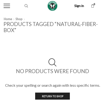
0
Sign in
Home
Shop
PRODUCTS TAGGED “NATURAL-FIBER-
BOX”
NO PRODUCTS WERE FOUND
Check your spelling or search again with less specific terms.
RETURN TO SHOP