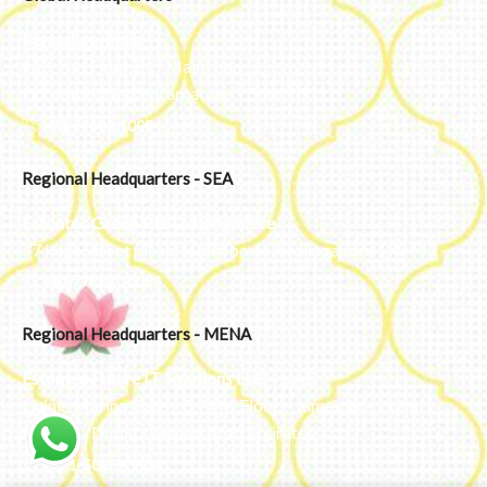
Bengaluru, India
#50, 2nd Floor, FCI Main road
Dooravani Nagar Karnataka – 560016
+91 77602 10084
Regional Headquarters - SEA
Estontec Group Pte Ltd
Singapore
77 High Street plaza, 10th floor, 12B, Singapore 179433
+91 77602 10084
Regional Headquarters - MENA
Estontec Future IT Solutions LLC – UAE
Living, Marina Gate – D94 M Floor – Jumeirah – Dubai
Marina – Dubai – United Arab Emirates
+971-502893804