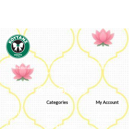
We ideate and custom make eco-luxe gifts. Kottanz is a product with
international appeal as it connects easily with every region, religion
and their celebration.
About
Categories
My Account
About Us
Embroidery
Dashboard
Our Team
Metal
Addresses
Our Journey
Jute & Handloom
Orders