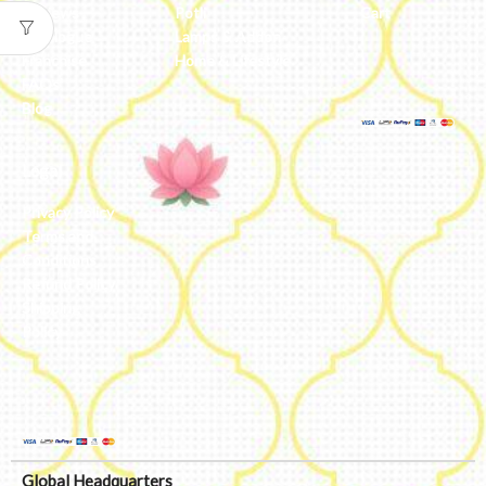
Reviews
Potli
Cart
Catalogue
Lamps & Addon
Franchise
Home & Lifestyle
FAQs’
Blog
Legal
Privacy Policy
Terms and
Conditions
Refund Policy
Shipping
Policy
Global Headquarters