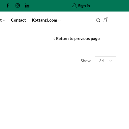
Sign in
0
t
Contact
Kottanz Loom
Return to previous page
Show