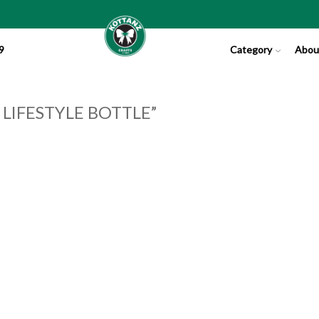
9
Category
Abou
IFESTYLE BOTTLE”