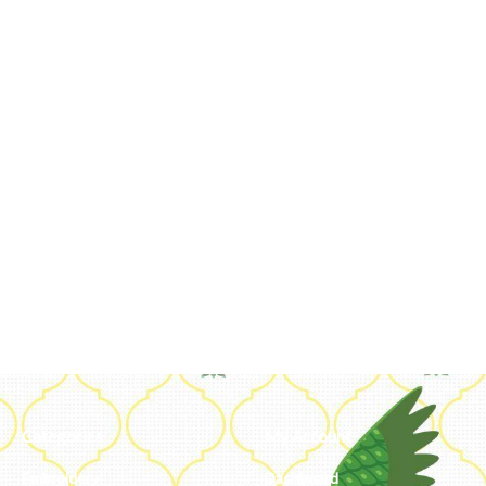
Categories
My Account
Embroidery
Dashboard