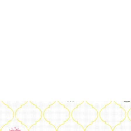
Legal
Privacy Policy