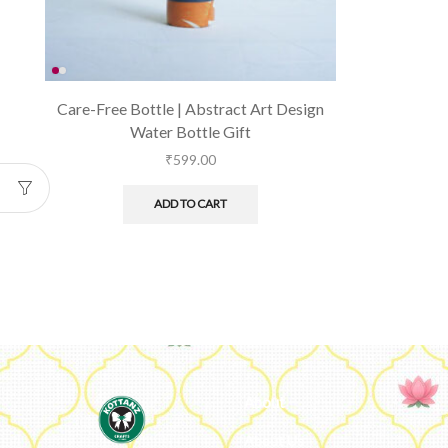
Care-Free Bottle | Abstract Art Design
Water Bottle Gift
₹
599.00
ADD TO CART
About
About Us