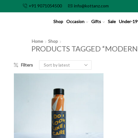
+91 9071054500
info@kottanz.com
Shop
Occasion
Gifts
Sale
Under-19
Home
Shop
PRODUCTS TAGGED “MODERN L
Filters