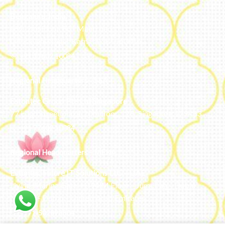
Bengaluru, India
#50, 2nd Floor, FCI Main road
Dooravani Nagar Karnataka – 560016
+91 77602 10084
Regional Headquarters - SEA
Estontec Group Pte Ltd
Singapore
77 High Street plaza, 10th floor, 12B, Singapore 179433
+91 77602 10084
Regional Headquarters - MENA
Estontec Future IT Solutions LLC – UAE
Living, Marina Gate – D94 M Floor – Jumeirah – Dubai
Marina – Dubai – United Arab Emirates
+971-502893804