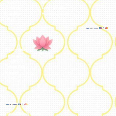
Reviews
Potli
Cart
Catalogue
Lamps & Addon
Franchise
Home & Lifestyle
FAQs’
Blog
Legal
Privacy Policy
Terms and
Conditions
Refund Policy
Shipping
Policy
Global Headquarters