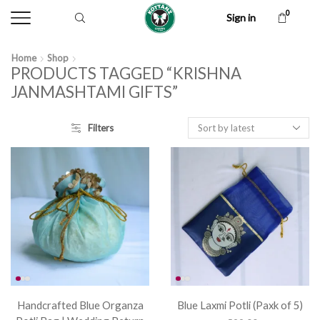
0
Sign in
Home
Shop
PRODUCTS TAGGED “KRISHNA
JANMASHTAMI GIFTS”
Filters
Handcrafted Blue Organza
Blue Laxmi Potli (Paxk of 5)