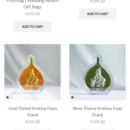
Potli Bag | Wedding Return
₹
599.00
Gift Bags
₹
195.00
ADD TO CART
ADD TO CART
Gold Plated Krishna Paan
Silver Plated Krishna Paan
Stand
Stand
₹
399.00
₹
399.00