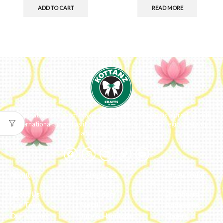
ADD TO CART
READ MORE
We ideate and custom make eco-luxe gifts. Kottanz is a product with
international appeal as it connects easily with every region, religion
and their celebration.
About
Categories
My Account
About Us
Embroidery
Dashboard
Our Team
Metal
Addresses
Our Journey
Jute & Handloom
Orders