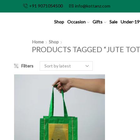
+91 9071054500
info@kottanz.com
Shop
Occasion
Gifts
Sale
Under-19
Home
Shop
PRODUCTS TAGGED “JUTE TOT
Filters