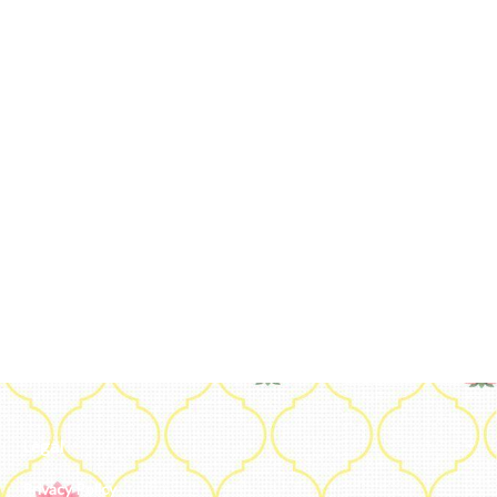
Legal
Privacy Policy