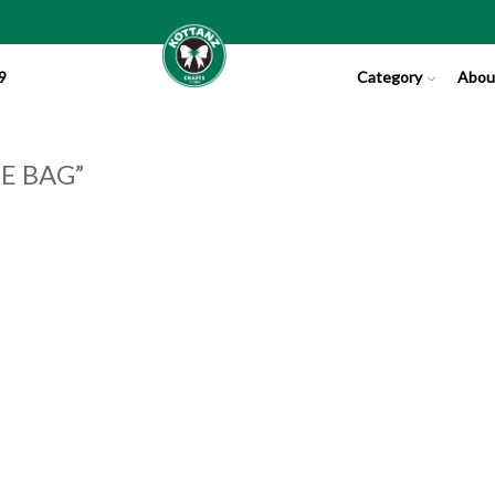
9
Category
Abou
E BAG”