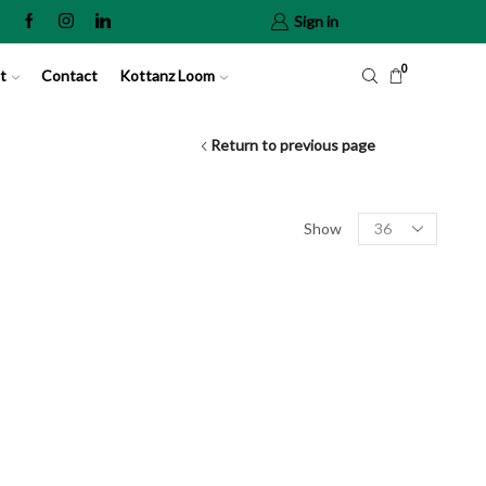
Sign in
0
t
Contact
Kottanz Loom
Return to previous page
Show