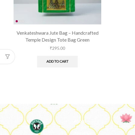
Venkateshwara Jute Bag – Handcrafted
Temple Design Tote Bag Green
₹
295.00
ADD TO CART
About
About Us