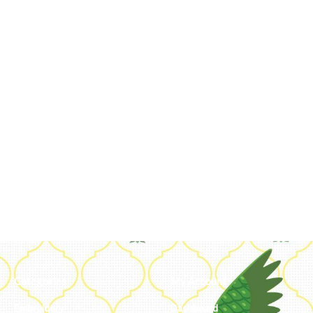
Categories
My Account
Embroidery
Dashboard