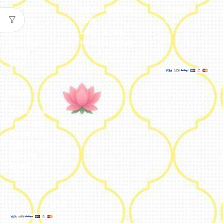
Our Journey
Jute & Handloom
Orders
Reviews
Potli
Cart
Catalogue
Lamps & Addon
Franchise
Home & Lifestyle
FAQs’
Blog
Legal
Privacy Policy
Terms and
Conditions
Refund Policy
Shipping
Policy