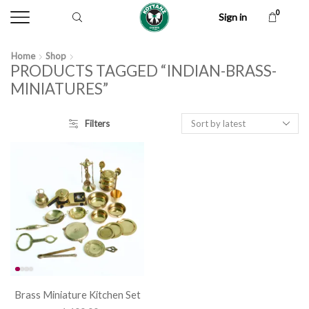
0
Sign in
Home
Shop
PRODUCTS TAGGED “INDIAN-BRASS-
MINIATURES”
Filters
Brass Miniature Kitchen Set