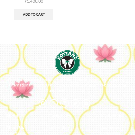
₹
1,400.00
ADD TO CART
We ideate and custom make eco-luxe gifts. Kottanz is a product with
international appeal as it connects easily with every region, religion
and their celebration.
About
Categories
My Account
About Us
Embroidery
Dashboard
Our Team
Metal
Addresses