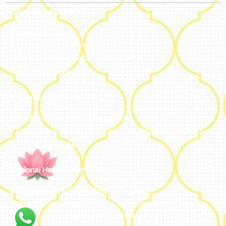
Global Headquarters
Bengaluru, India
#50, 2nd Floor, FCI Main road
Dooravani Nagar Karnataka – 560016
+91 77602 10084
Regional Headquarters - SEA
Estontec Group Pte Ltd
Singapore
77 High Street plaza, 10th floor, 12B, Singapore 179433
+91 77602 10084
Regional Headquarters - MENA
Estontec Future IT Solutions LLC – UAE
Living, Marina Gate – D94 M Floor – Jumeirah – Dubai
Marina – Dubai – United Arab Emirates