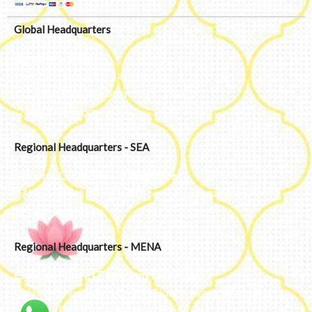
Global Headquarters
Bengaluru, India
#50, 2nd Floor, FCI Main road
Dooravani Nagar Karnataka – 560016
+91 77602 10084
Regional Headquarters - SEA
Estontec Group Pte Ltd
Singapore
77 High Street plaza, 10th floor, 12B, Singapore 179433
+91 77602 10084
Regional Headquarters - MENA
Estontec Future IT Solutions LLC – UAE
Living, Marina Gate – D94 M Floor – Jumeirah – Dubai
Marina – Dubai – United Arab Emirates