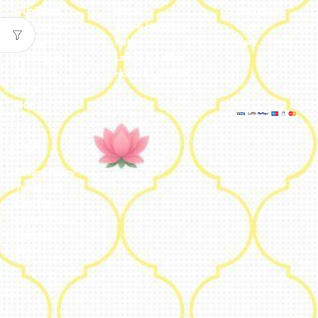
Our Team
Metal
Addresses
Our Journey
Jute & Handloom
Orders
Reviews
Potli
Cart
Catalogue
Lamps & Addon
Franchise
Home & Lifestyle
FAQs’
Blog
Legal
Privacy Policy
Terms and
Conditions
Refund Policy
Shipping
Policy