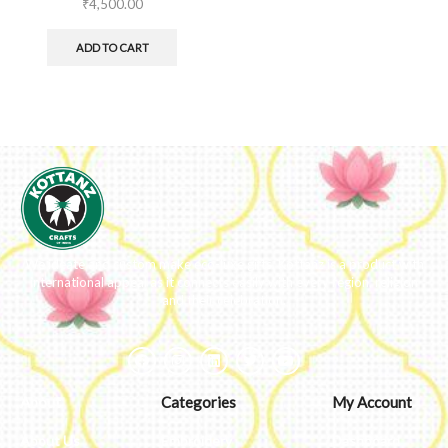
₹
4,500.00
ADD TO CART
We ideate and custom make eco-luxe gifts. Kottanz is a product with
international appeal as it connects easily with every region, religion
and their celebration.
About
Categories
My Account
About Us
Embroidery
Dashboard