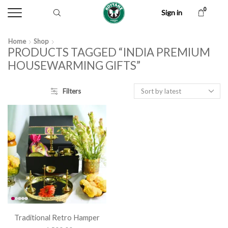
0
Sign in
Home
Shop
PRODUCTS TAGGED “INDIA PREMIUM
HOUSEWARMING GIFTS”
Filters
Traditional Retro Hamper