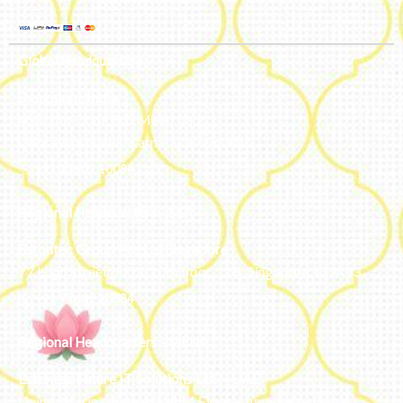
Global Headquarters
Bengaluru, India
#50, 2nd Floor, FCI Main road
Dooravani Nagar Karnataka – 560016
+91 77602 10084
Regional Headquarters - SEA
Estontec Group Pte Ltd
Singapore
77 High Street plaza, 10th floor, 12B, Singapore 179433
+91 77602 10084
Regional Headquarters - MENA
Estontec Future IT Solutions LLC – UAE
Living, Marina Gate – D94 M Floor – Jumeirah – Dubai