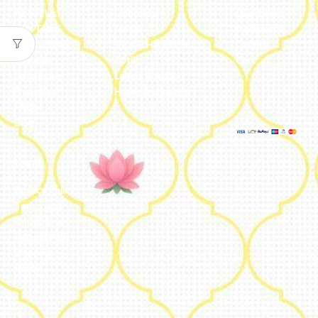
About Us
Embroidery
Dashboard
Our Team
Metal
Addresses
Our Journey
Jute & Handloom
Orders
Reviews
Potli
Cart
Catalogue
Lamps & Addon
Franchise
Home & Lifestyle
FAQs’
Blog
Legal
Privacy Policy
Terms and
Conditions
Refund Policy
Shipping
Policy