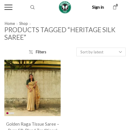
0
Sign in
Home
Shop
PRODUCTS TAGGED “HERITAGE SILK
SAREE”
Filters
Golden Raga Tissue Saree –