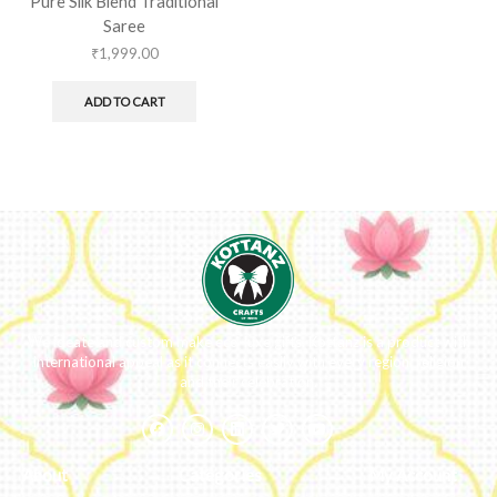
Pure Silk Blend Traditional
Saree
₹
1,999.00
ADD TO CART
We ideate and custom make eco-luxe gifts. Kottanz is a product with
international appeal as it connects easily with every region, religion
and their celebration.
About
Categories
My Account