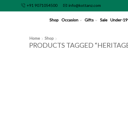
+91 9071054500
info@kottanz.com
Shop
Occasion
Gifts
Sale
Under-19
Home
Shop
PRODUCTS TAGGED “HERITAGE