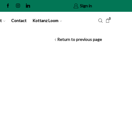
Sign in
0
t
Contact
Kottanz Loom
Return to previous page