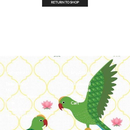
RETURN TO SHOP
Categories
My Account
Embroidery
Dashboard
Metal
Addresses
Jute & Handloom
Orders
Potli
Cart
Lamps & Addon
Home & Lifestyle