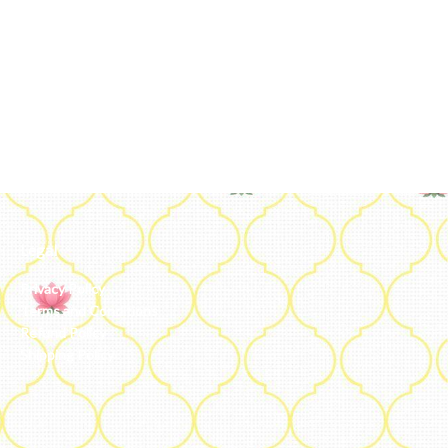
Legal
Privacy Policy
Terms and Conditions
Refund Policy
Shipping Policy