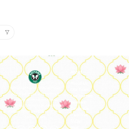
About
About Us
We ideate and custom make
Our Team
eco-luxe gifts. Kottanz is a
Our Journey
product with international
Reviews
appeal as it connects easily with
Catalogue
every region, religion and their
Franchise
celebration.
FAQs’
Blog