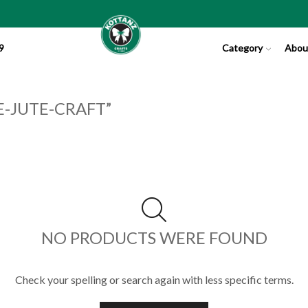
9
Category
Abou
-JUTE-CRAFT”
NO PRODUCTS WERE FOUND
Check your spelling or search again with less specific terms.