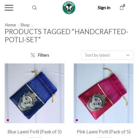
0
Sign in
Home
Shop
PRODUCTS TAGGED “HANDCRAFTED-
POTLI-SET”
Filters
Blue Laxmi Potli (Paxk of 5)
Pink Laxmi Potli (Pack of 5)