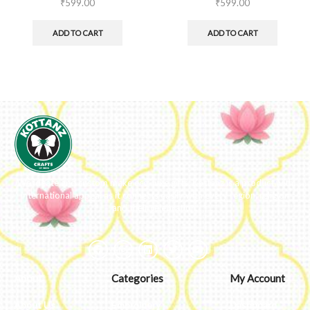
₹
599.00
₹
599.00
ADD TO CART
ADD TO CART
We ideate and custom make eco-luxe gifts. Kottanz is a product with
international appeal as it connects easily with every region, religion
and their celebration.
About
Categories
My Account
About Us
Embroidery
Dashboard