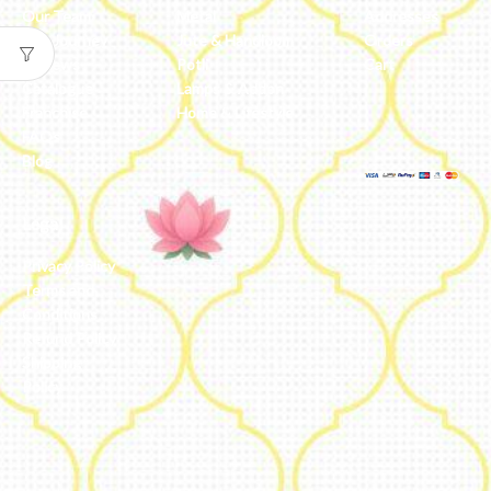
Our Team
Metal
Addresses
Our Journey
Jute & Handloom
Orders
Reviews
Potli
Cart
Catalogue
Lamps & Addon
Franchise
Home & Lifestyle
FAQs’
Blog
Legal
Privacy Policy
Terms and
Conditions
Refund Policy
Shipping
Policy