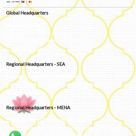
Global Headquarters
Bengaluru, India
#50, 2nd Floor, FCI Main road
Dooravani Nagar Karnataka – 560016
+91 77602 10084
Regional Headquarters - SEA
Estontec Group Pte Ltd
Singapore
77 High Street plaza, 10th floor, 12B, Singapore 179433
+91 77602 10084
Regional Headquarters - MENA
Estontec Future IT Solutions LLC – UAE
Living, Marina Gate – D94 M Floor – Jumeirah – Dubai
Marina – Dubai – United Arab Emirates