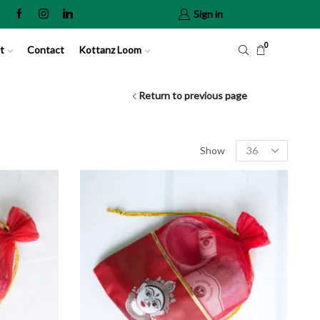
Sign in
0
t
Contact
Kottanz Loom
Return to previous page
Show