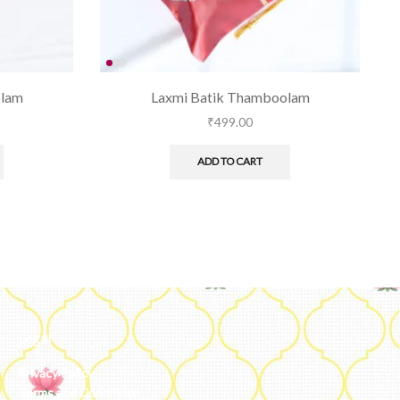
olam
Laxmi Batik Thamboolam
₹
499.00
ADD TO CART
Legal
Privacy Policy
Terms and Conditions