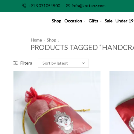
+91 9071054500
info@kottanz.com
Shop
Occasion
Gifts
Sale
Under-19
Home
Shop
PRODUCTS TAGGED “HANDCR
Filters