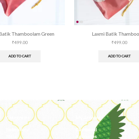
Batik Thamboolam Green
Laxmi Batik Thambo
₹
499.00
₹
499.00
ADD TO CART
ADD TO CART
Categories
My Account
Embroidery
Dashboard
Metal
Addresses