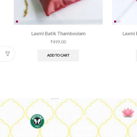
Laxmi Batik Thamboolam
Laxmi 
₹
499.00
ADD TO CART
About
About Us
We ideate and custom make
Our Team