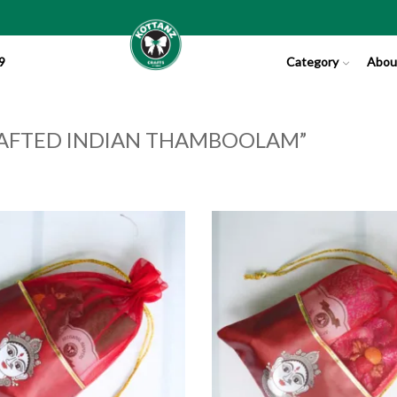
9
Category
Abou
AFTED INDIAN THAMBOOLAM”