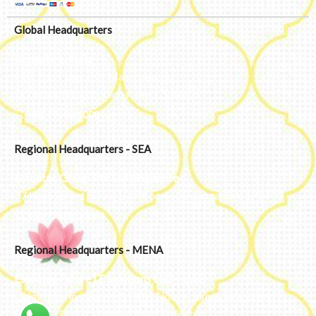
Global Headquarters
Bengaluru, India
#50, 2nd Floor, FCI Main road
Dooravani Nagar Karnataka – 560016
+91 77602 10084
Regional Headquarters - SEA
Estontec Group Pte Ltd
Singapore
77 High Street plaza, 10th floor, 12B, Singapore 179433
+91 77602 10084
Regional Headquarters - MENA
Estontec Future IT Solutions LLC – UAE
Living, Marina Gate – D94 M Floor – Jumeirah – Dubai
Marina – Dubai – United Arab Emirates