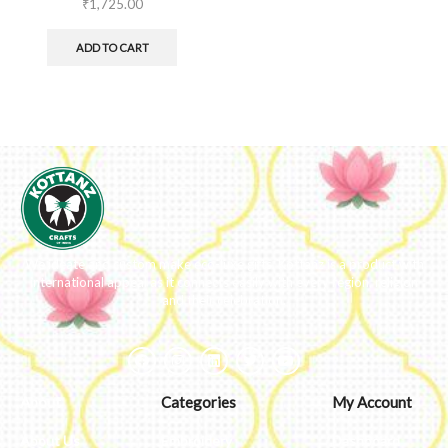
₹
1,725.00
ADD TO CART
We ideate and custom make eco-luxe gifts. Kottanz is a product with
international appeal as it connects easily with every region, religion
and their celebration.
About
Categories
My Account
About Us
Embroidery
Dashboard