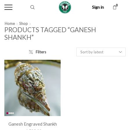
0
Sign in
Home
Shop
PRODUCTS TAGGED “GANESH
SHANKH”
Filters
Ganesh Engraved Shankh