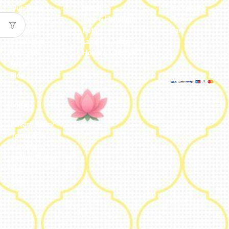
Our Team
Metal
Addresses
Our Journey
Jute & Handloom
Orders
Reviews
Potli
Cart
Catalogue
Lamps & Addon
Franchise
Home & Lifestyle
FAQs’
Blog
Legal
Privacy Policy
Terms and
Conditions
Refund Policy
Shipping
Policy