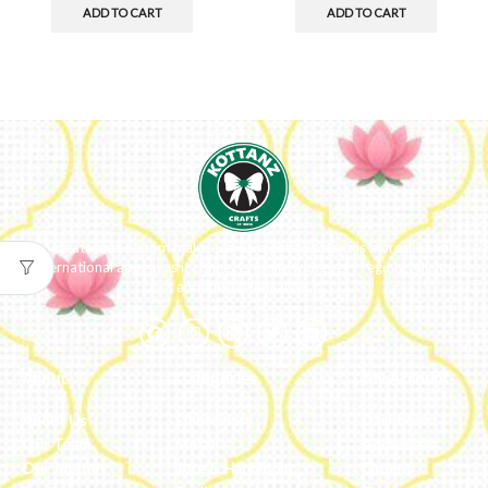
ADD TO CART
ADD TO CART
We ideate and custom make eco-luxe gifts. Kottanz is a product with
international appeal as it connects easily with every region, religion
and their celebration.
About
Categories
My Account
About Us
Embroidery
Dashboard
Our Team
Metal
Addresses
Our Journey
Jute & Handloom
Orders