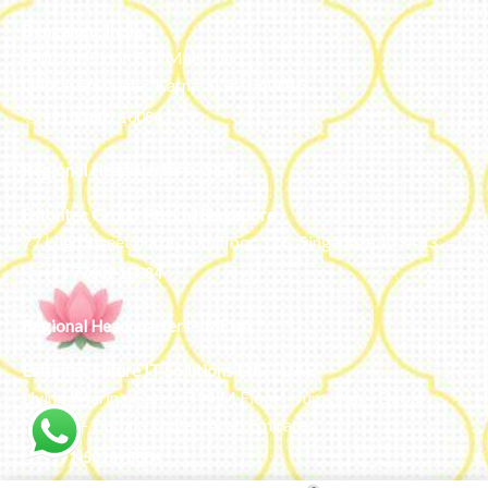
Bengaluru, India
#50, 2nd Floor, FCI Main road
Dooravani Nagar Karnataka – 560016
+91 77602 10084
Regional Headquarters - SEA
Estontec Group Pte Ltd
Singapore
77 High Street plaza, 10th floor, 12B, Singapore 179433
+91 77602 10084
Regional Headquarters - MENA
Estontec Future IT Solutions LLC – UAE
Living, Marina Gate – D94 M Floor – Jumeirah – Dubai
Marina – Dubai – United Arab Emirates
+971-502893804