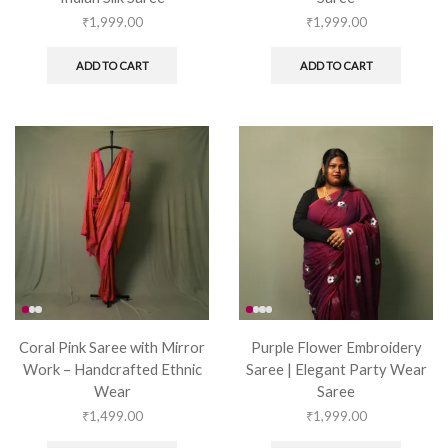
₹
1,999.00
₹
1,999.00
ADD TO CART
ADD TO CART
Coral Pink Saree with Mirror
Purple Flower Embroidery
Work – Handcrafted Ethnic
Saree | Elegant Party Wear
Wear
Saree
₹
1,499.00
₹
1,999.00