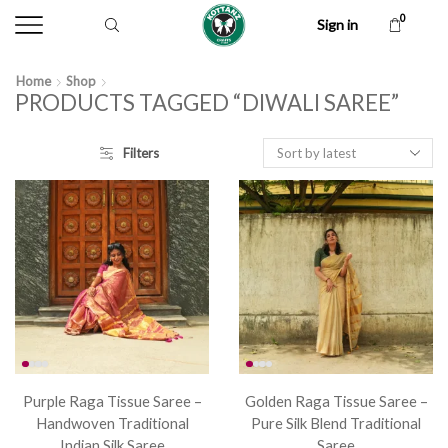
0
Sign in
Home
Shop
PRODUCTS TAGGED “DIWALI SAREE”
Filters
Purple Raga Tissue Saree –
Golden Raga Tissue Saree –
Handwoven Traditional
Pure Silk Blend Traditional
Indian Silk Saree
Saree