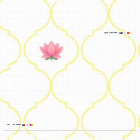
Reviews
Potli
Cart
Catalogue
Lamps & Addon
Franchise
Home & Lifestyle
FAQs’
Blog
Legal
Privacy Policy
Terms and
Conditions
Refund Policy
Shipping
Policy
Global Headquarters