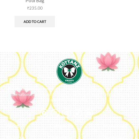
Potli Bag
₹
235.00
ADD TO CART
We ideate and custom make eco-luxe gifts. Kottanz is a product with
international appeal as it connects easily with every region, religion
and their celebration.
About
Categories
My Account
About Us
Embroidery
Dashboard