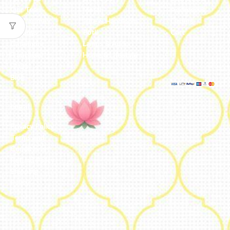
Our Team
Metal
Addresses
Our Journey
Jute & Handloom
Orders
Reviews
Potli
Cart
Catalogue
Lamps & Addon
Franchise
Home & Lifestyle
FAQs’
Blog
Legal
Privacy Policy
Terms and
Conditions
Refund Policy
Shipping
Policy