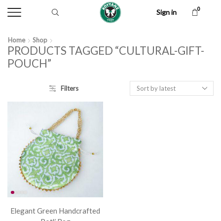
0
Sign in
Home
Shop
PRODUCTS TAGGED “CULTURAL-GIFT-
POUCH”
Filters
Elegant Green Handcrafted