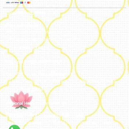
Global Headquarters
Bengaluru, India
#50, 2nd Floor, FCI Main road
Dooravani Nagar Karnataka – 560016
+91 77602 10084
Regional Headquarters - SEA
Estontec Group Pte Ltd
Singapore
77 High Street plaza, 10th floor, 12B, Singapore 179433
+91 77602 10084
Regional Headquarters - MENA
Estontec Future IT Solutions LLC – UAE
Living, Marina Gate – D94 M Floor – Jumeirah – Dubai