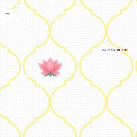
Our Team
Metal
Addresses
Our Journey
Jute & Handloom
Orders
Reviews
Potli
Cart
Catalogue
Lamps & Addon
Franchise
Home & Lifestyle
FAQs’
Blog
Legal
Privacy Policy
Terms and
Conditions
Refund Policy
Shipping
Policy