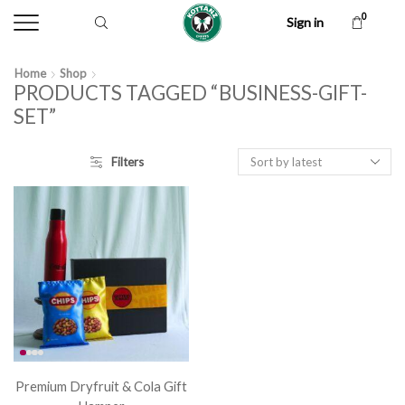
0
Sign in
Home
Shop
PRODUCTS TAGGED “BUSINESS-GIFT-
SET”
Filters
Premium Dryfruit & Cola Gift