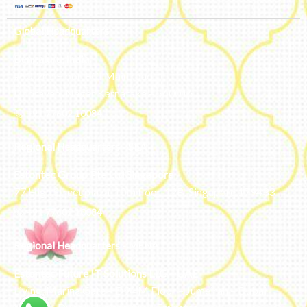
Global Headquarters
Bengaluru, India
#50, 2nd Floor, FCI Main road
Dooravani Nagar Karnataka – 560016
+91 77602 10084
Regional Headquarters - SEA
Estontec Group Pte Ltd
Singapore
77 High Street plaza, 10th floor, 12B, Singapore 179433
+91 77602 10084
Regional Headquarters - MENA
Estontec Future IT Solutions LLC – UAE
Living, Marina Gate – D94 M Floor – Jumeirah – Dubai