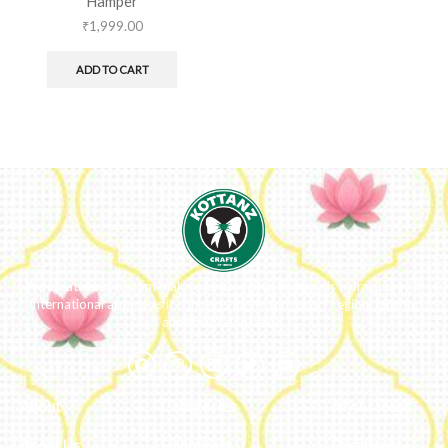
Hamper
₹
1,999.00
ADD TO CART
We ideate and custom make eco-luxe gifts. Kottanz is a product with
international appeal as it connects easily with every region, religion
and their celebration.
About
Categories
My Account
About Us
Embroidery
Dashboard