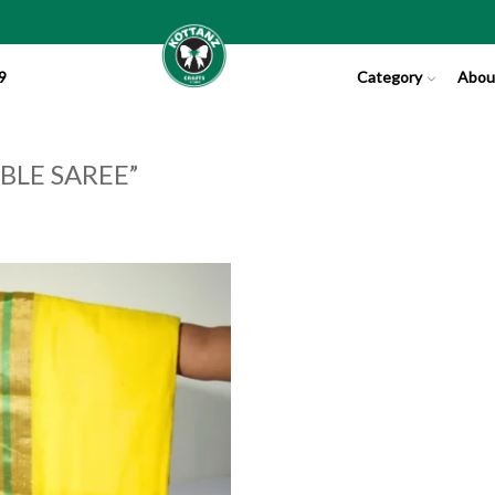
9
Category
Abou
BLE SAREE”