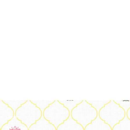
Legal
Privacy Policy