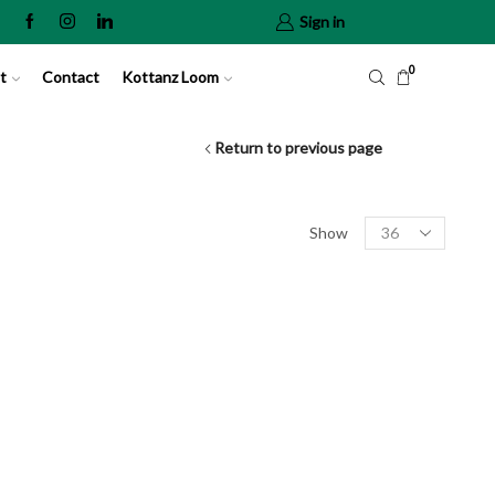
Sign in
0
t
Contact
Kottanz Loom
Return to previous page
Show