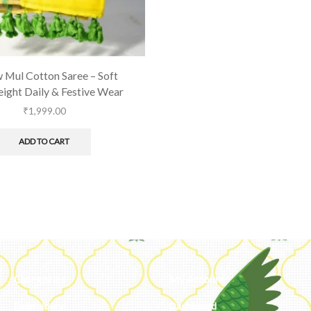
 Mul Cotton Saree – Soft
ight Daily & Festive Wear
₹
1,999.00
ADD TO CART
Categories
My Account
Embroidery
Dashboard