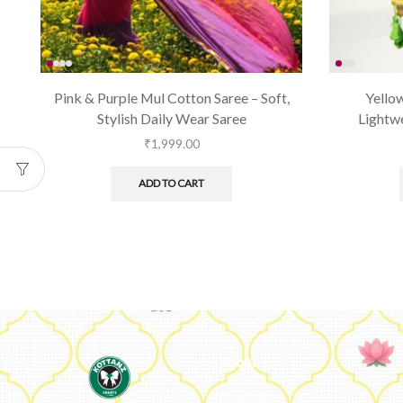
Pink & Purple Mul Cotton Saree – Soft,
Yellow
Stylish Daily Wear Saree
Lightwe
₹
1,999.00
ADD TO CART
About
About Us