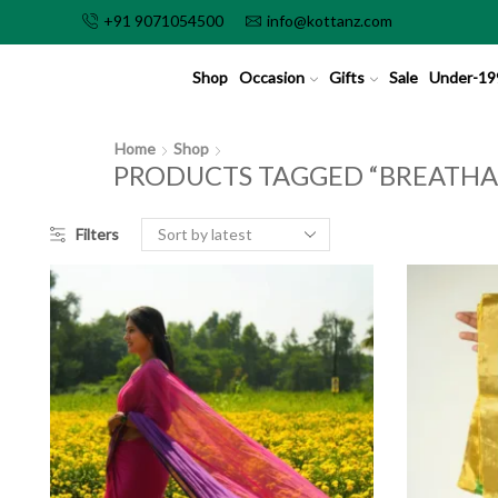
+91 9071054500
info@kottanz.com
Shop
Occasion
Gifts
Sale
Under-19
Home
Shop
PRODUCTS TAGGED “BREATHA
Filters