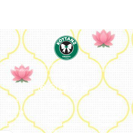
We ideate and custom make eco-luxe gifts. Kottanz is a product with
international appeal as it connects easily with every region, religion
and their celebration.
About
Categories
My Account
About Us
Embroidery
Dashboard
Our Team
Metal
Addresses
Our Journey
Jute & Handloom
Orders
Reviews
Potli
Cart