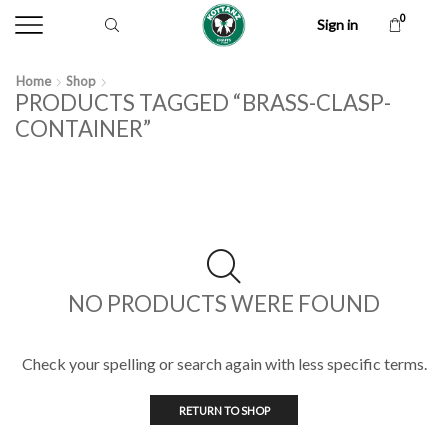
0
Sign in
Home
Shop
PRODUCTS TAGGED “BRASS-CLASP-
CONTAINER”
NO PRODUCTS WERE FOUND
Check your spelling or search again with less specific terms.
RETURN TO SHOP