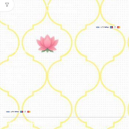
Catalogue
Lamps & Addon
Franchise
Home & Lifestyle
FAQs’
Blog
Legal
Privacy Policy
Terms and
Conditions
Refund Policy
Shipping
Policy
Global Headquarters