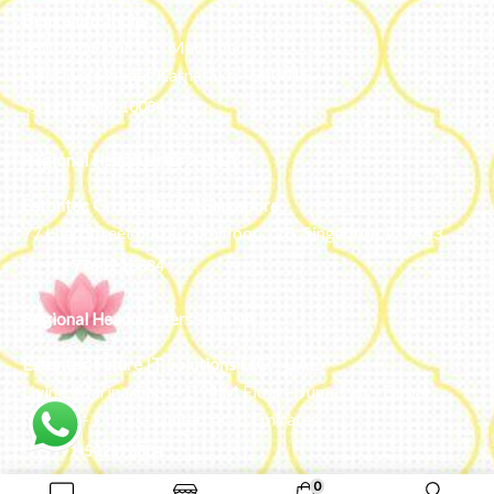
Bengaluru, India
#50, 2nd Floor, FCI Main road
Dooravani Nagar Karnataka – 560016
+91 77602 10084
Regional Headquarters - SEA
Estontec Group Pte Ltd
Singapore
77 High Street plaza, 10th floor, 12B, Singapore 179433
+91 77602 10084
Regional Headquarters - MENA
Estontec Future IT Solutions LLC – UAE
Living, Marina Gate – D94 M Floor – Jumeirah – Dubai
Marina – Dubai – United Arab Emirates
+971-502893804
0