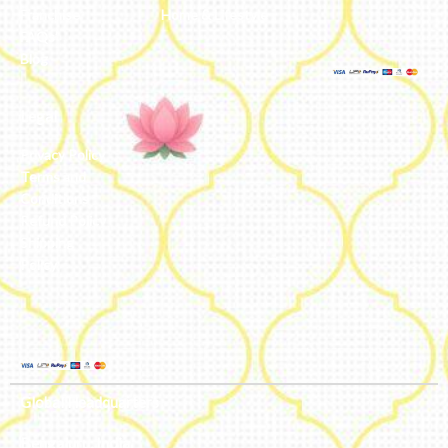
Franchise
Home & Lifestyle
FAQs’
Blog
Legal
Privacy Policy
Terms and
Conditions
Refund Policy
Shipping
Policy
Global Headquarters
Bengaluru, India