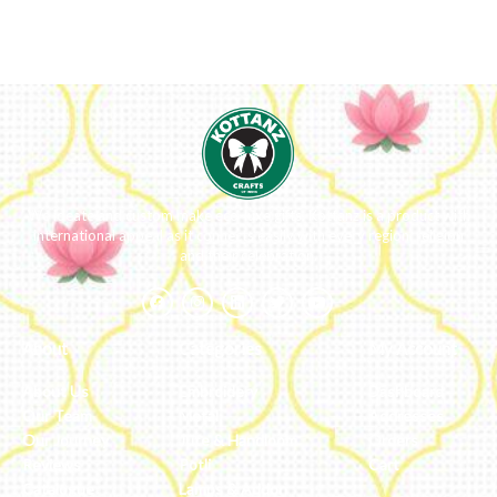
We ideate and custom make eco-luxe gifts. Kottanz is a product with
international appeal as it connects easily with every region, religion
and their celebration.
About
Categories
My Account
About Us
Embroidery
Dashboard
Our Team
Metal
Addresses
Our Journey
Jute & Handloom
Orders
Reviews
Potli
Cart
Catalogue
Lamps & Addon