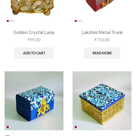
Golden Crystal Lamp
Lakshmi Metal Trunk
₹
99.00
₹
750.00
ADD TO CART
READ MORE