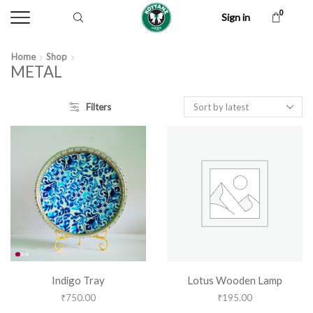
0
Sign in
Home
Shop
METAL
Filters
Indigo Tray
Lotus Wooden Lamp
₹
750.00
₹
195.00