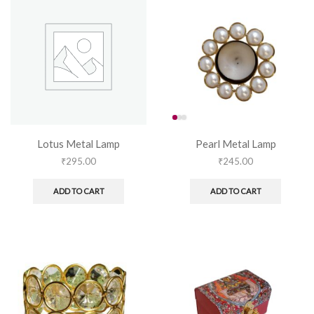
Lotus Metal Lamp
Pearl Metal Lamp
₹
295.00
₹
245.00
ADD TO CART
ADD TO CART