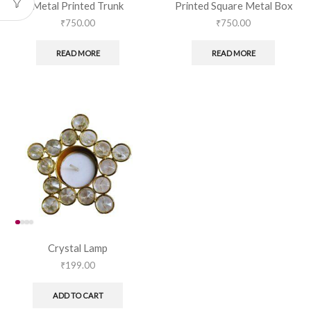
Metal Printed Trunk
Printed Square Metal Box
₹
750.00
₹
750.00
READ MORE
READ MORE
Crystal Lamp
₹
199.00
ADD TO CART