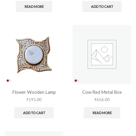
READ MORE
ADD TO CART
Flower Wooden Lamp
Cow Red Metal Box
₹
195.00
₹
656.00
ADD TO CART
READ MORE