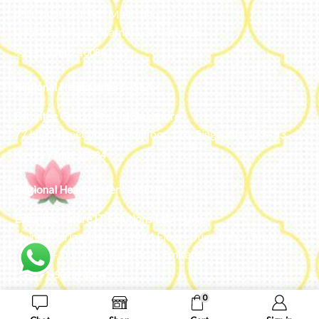
#50, 2nd Floor, FCI Main road
Dooravani Nagar Karnataka – 560016
+91 77602 10084
Regional Headquarters - SEA
Estontec Group Pte Ltd
Singapore
77 High Street plaza, 10th floor, 12B, Singapore 179433
+91 77602 10084
Regional Headquarters - MENA
Estontec Future IT Solutions LLC – UAE
Living, Marina Gate – D94 M Floor – Jumeirah – Dubai
Marina – Dubai – United Arab Emirates
+971-502893804
0