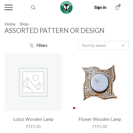
0
Sign in
Home
Shop
ASSORTED PATTERN OR DESIGN
Filters
Lotus Wooden Lamp
Flower Wooden Lamp
₹
195.00
₹
195.00