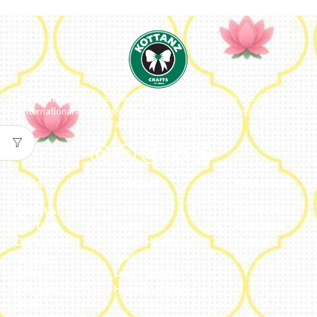
We ideate and custom make eco-luxe gifts. Kottanz is a product with
international appeal as it connects easily with every region, religion
and their celebration.
About
Categories
My Account
About Us
Embroidery
Dashboard
Our Team
Metal
Addresses
Our Journey
Jute & Handloom
Orders
Reviews
Potli
Cart
Catalogue
Lamps & Addon
Franchise
Home & Lifestyle
FAQs’