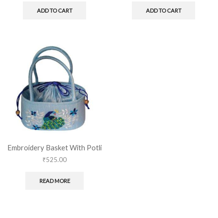
ADD TO CART
ADD TO CART
Embroidery Basket With Potli
₹
525.00
READ MORE