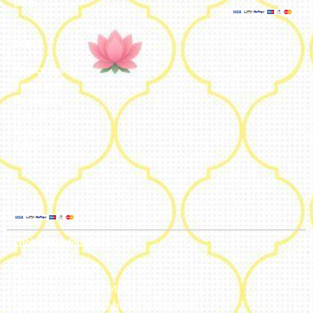
Blog
Legal
Privacy Policy
Terms and
Conditions
Refund Policy
Shipping
Policy
Global Headquarters
Bengaluru, India
#50, 2nd Floor, FCI Main road
Dooravani Nagar Karnataka – 560016