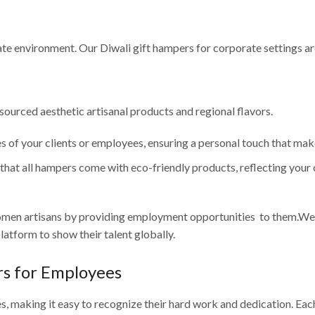
ate environment. Our Diwali gift hampers for corporate settings a
sourced aesthetic artisanal products and regional flavors.
s of your clients or employees, ensuring a personal touch that mak
hat all hampers come with eco-friendly products, reflecting your
omen artisans by providing employment opportunities to them.We 
atform to show their talent globally.
rs for Employees
s, making it easy to recognize their hard work and dedication. Eac