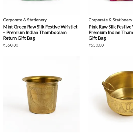
Corporate & Stationery
Corporate & Stationery
Mint Green Raw Silk Festive Wristlet
Pink Raw Silk Festive 
– Premium Indian Thamboolam
Premium Indian Tham
Return Gift Bag
Gift Bag
₹
550.00
₹
550.00