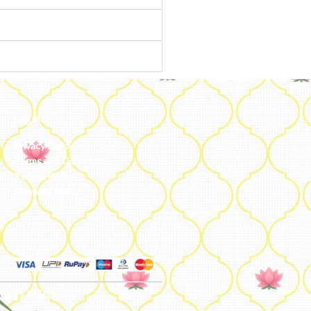
Legal
Privacy Policy
Terms and Conditions
Refund Policy
Shipping Policy
ters - MENA