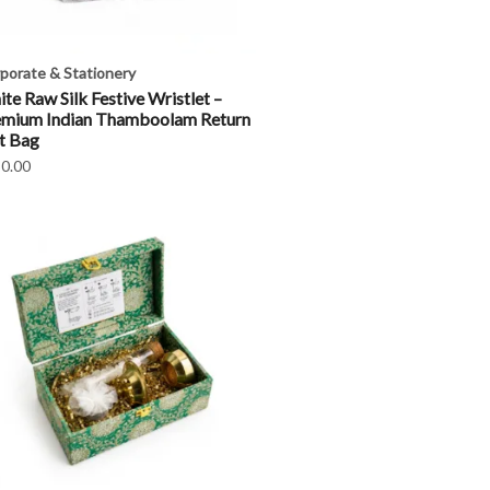
porate & Stationery
te Raw Silk Festive Wristlet –
emium Indian Thamboolam Return
t Bag
0.00