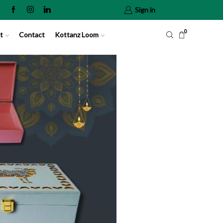
Sign in
0
t
Contact
Kottanz Loom