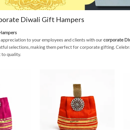
porate Diwali Gift Hampers
t Hampers
w appreciation to your employees and clients with our
corporate Di
ul selections, making them perfect for corporate gifting. Celebrat
to quality.