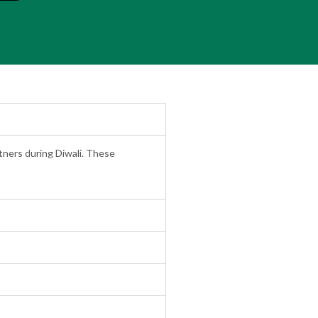
rtners during Diwali. These