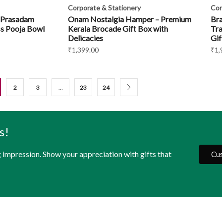
Corporate & Stationery
Cor
 Prasadam
Onam Nostalgia Hamper – Premium
Bra
s Pooja Bowl
Kerala Brocade Gift Box with
Tra
Delicacies
Gif
₹
1,399.00
₹
1,
2
3
…
23
24
s!
g impression. Show your appreciation with gifts that
Cus