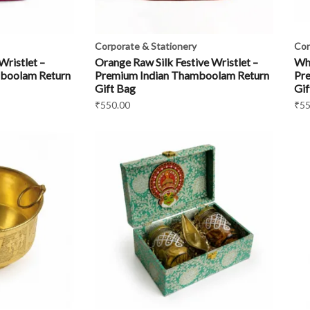
Corporate & Stationery
Cor
Wristlet –
Orange Raw Silk Festive Wristlet –
Whi
boolam Return
Premium Indian Thamboolam Return
Pr
Gift Bag
Gif
₹
550.00
₹
55