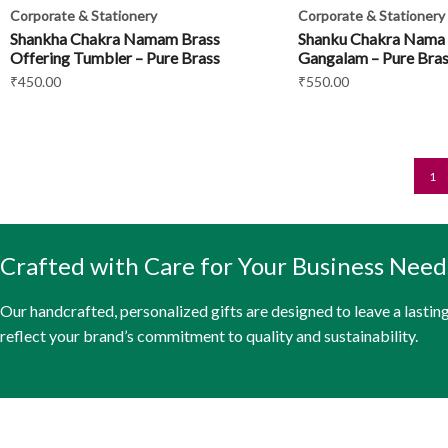
Corporate & Stationery
Corporate & Stationery
Shankha Chakra Namam Brass
Shanku Chakra Nama
Offering Tumbler – Pure Brass
Gangalam – Pure Bras
₹
450.00
₹
550.00
1
Crafted with Care for Your Business Need
Our handcrafted, personalized gifts are designed to leave a lastin
reflect your brand’s commitment to quality and sustainability.