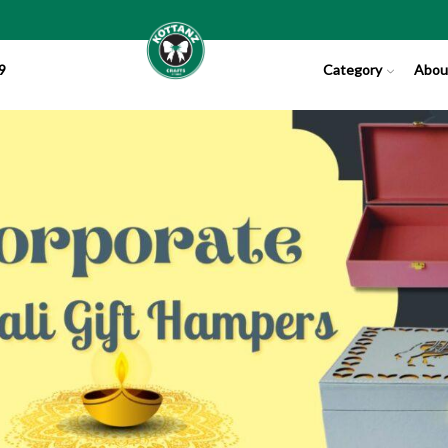
9
Category
Abou