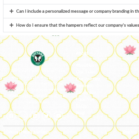
Can I include a personalized message or company branding in t
How do I ensure that the hampers reflect our company’s value
About
About Us
We ideate and custom make
Our Team
eco-luxe gifts. Kottanz is a
Our Journey
product with international
Reviews
appeal as it connects easily with
Catalogue
every region, religion and their
Franchise
celebration.
FAQs’
Blog
Global Headquarters
Regiona