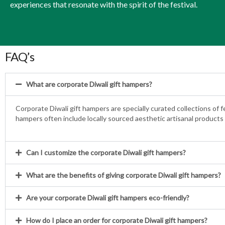
experiences that resonate with the spirit of the festival.
FAQ’s
What are corporate Diwali gift hampers?
Corporate Diwali gift hampers are specially curated collections of 
hampers often include locally sourced aesthetic artisanal products 
Can I customize the corporate Diwali gift hampers?
What are the benefits of giving corporate Diwali gift hampers?
Are your corporate Diwali gift hampers eco-friendly?
How do I place an order for corporate Diwali gift hampers?