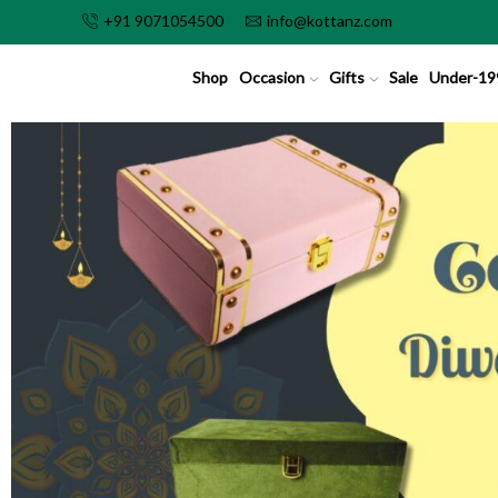
+91 9071054500
info@kottanz.com
Shop
Occasion
Gifts
Sale
Under-19