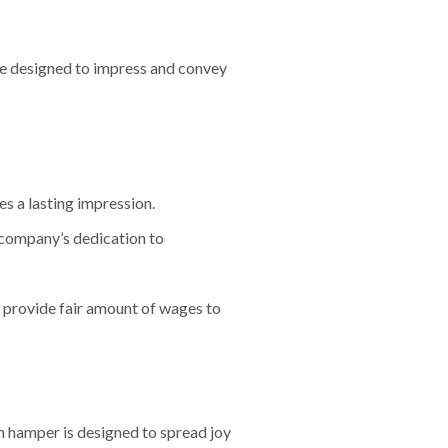
re designed to impress and convey
es a lasting impression.
 company’s dedication to
provide fair amount of wages to
h hamper is designed to spread joy