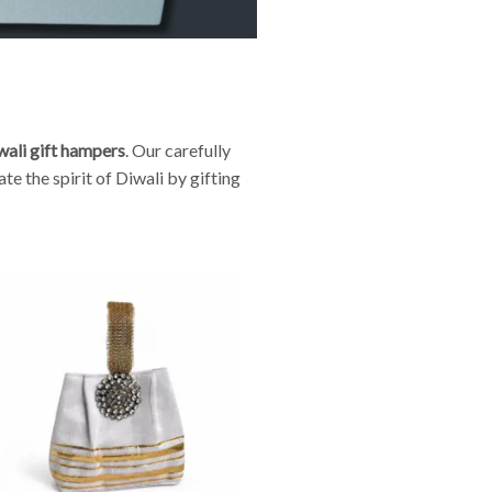
wali gift hampers
. Our carefully
e the spirit of Diwali by gifting