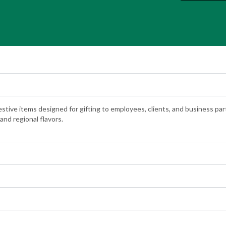
festive items designed for gifting to employees, clients, and business pa
and regional flavors.