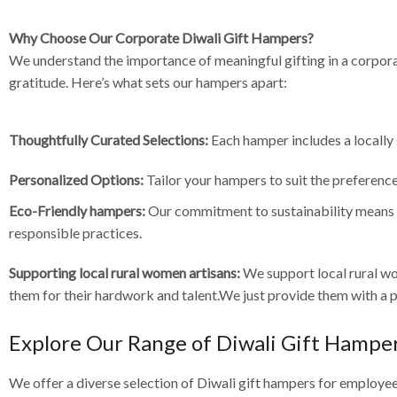
Why Choose Our Corporate Diwali Gift Hampers?
We understand the importance of meaningful gifting in a corpor
gratitude. Here’s what sets our hampers apart:
Thoughtfully Curated Selections:
Each hamper includes a locally 
Personalized Options:
Tailor your hampers to suit the preference
Eco-Friendly hampers:
Our commitment to sustainability means t
responsible practices.
Supporting local rural women artisans:
We support local rural w
them for their hardwork and talent.We just provide them with a pl
Explore Our Range of Diwali Gift Hampe
We offer a diverse selection of Diwali gift hampers for employee