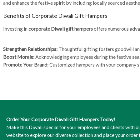
and enhance the festive spirit by including locally sourced aesthe
Benefits of Corporate Diwali Gift Hampers
Investing in
corporate Diwali gift hampers
offers numerous adv
Strengthen Relationships:
Thoughtful gifting fosters goodwill an
Boost Morale:
Acknowledging employees during the festive seas
Promote Your Brand:
Customized hampers with your company’s br
Order Your Corporate Diwali Gift Hampers Today!
Make this Diwali special for your employees and clients with ou
website to explore our diverse collection and place your order