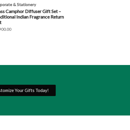
porate & Stationery
ss Camphor Diffuser Gift Set –
ditional Indian Fragrance Return
t
900.00
tomize Your Gifts Today!