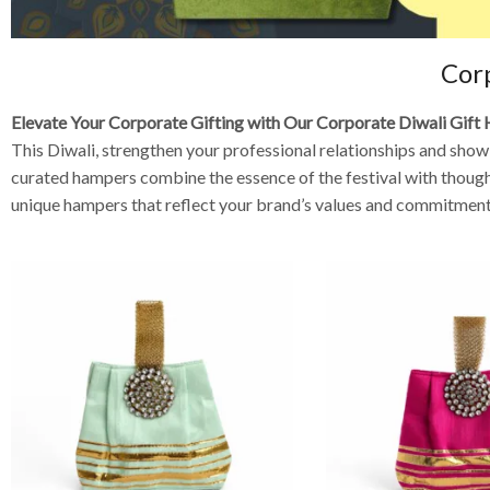
Cor
Elevate Your Corporate Gifting with Our Corporate Diwali Gif
This Diwali, strengthen your professional relationships and sho
curated hampers combine the essence of the festival with thoughtf
unique hampers that reflect your brand’s values and commitment 