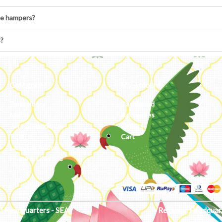
he hampers?
s?
Categories
My Account
Embroidery
Dashboard
Metal
Addresses
Jute & Handloom
Orders
Potli
Cart
Lamps & Addon
Home & Lifestyle
l Headquarters - SEA
Regional Headquar