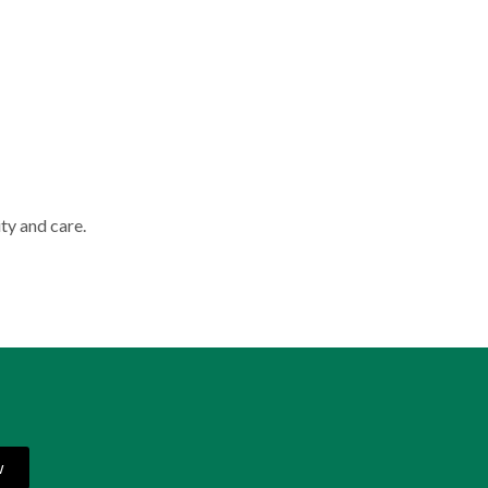
ty and care.
w