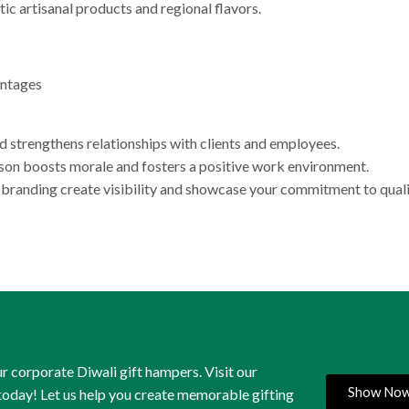
tic artisanal products and regional flavors.
antages
d strengthens relationships with clients and employees.
on boosts morale and fosters a positive work environment.
anding create visibility and showcase your commitment to quali
r corporate Diwali gift hampers. Visit our
Show No
 today! Let us help you create memorable gifting