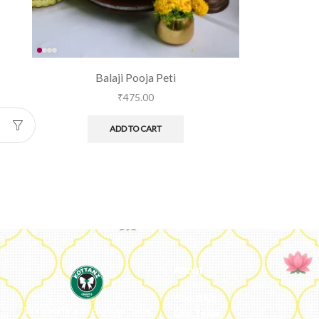
Balaji Pooja Peti
₹
475.00
ADD TO CART
About
About Us
We ideate and custom make
Our Team