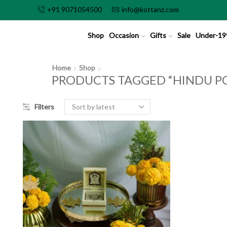
+91 9071054500
info@kottanz.com
Shop
Occasion
Gifts
Sale
Under-19
Home
Shop
PRODUCTS TAGGED “HINDU PO
Filters