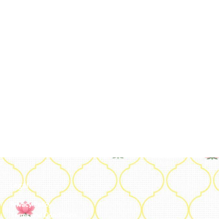
Legal
Privacy Policy
Terms and Conditions