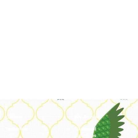
Categories
My Account
Embroidery
Dashboard
Metal
Addresses