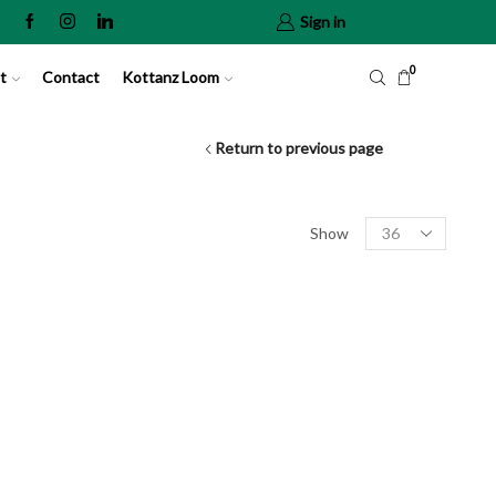
Sign in
0
t
Contact
Kottanz Loom
Return to previous page
Show