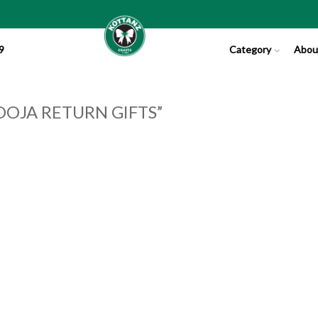
9
Category
Abou
OJA RETURN GIFTS”