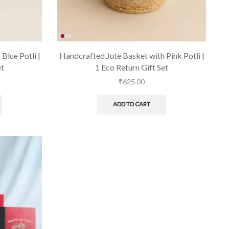
Blue Potli |
Handcrafted Jute Basket with Pink Potli |
et
1 Eco Return Gift Set
₹
625.00
ADD TO CART