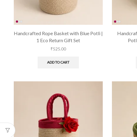
Handcrafted Rope Basket with Blue Potli |
Handcraf
1 Eco Return Gift Set
Potl
₹
525.00
ADD TO CART