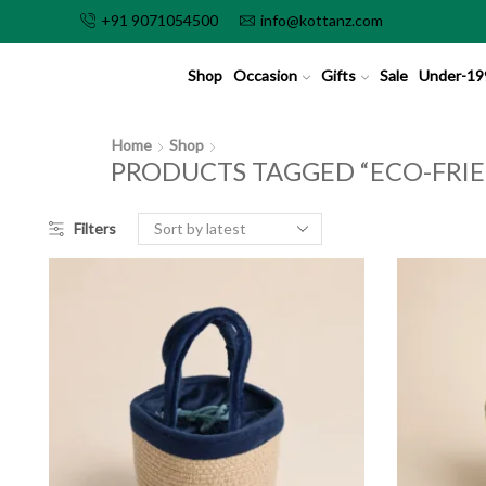
+91 9071054500
info@kottanz.com
Shop
Occasion
Gifts
Sale
Under-19
Home
Shop
PRODUCTS TAGGED “ECO-FRIE
Filters