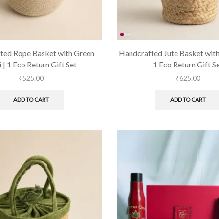
ted Rope Basket with Green
Handcrafted Jute Basket with 
i | 1 Eco Return Gift Set
1 Eco Return Gift S
₹
525.00
₹
625.00
ADD TO CART
ADD TO CART