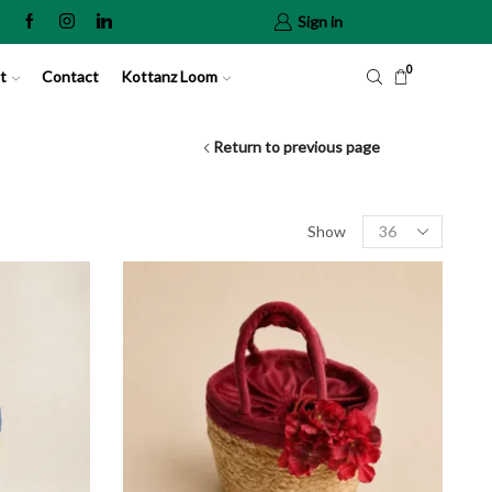
Sign in
0
t
Contact
Kottanz Loom
Return to previous page
Show