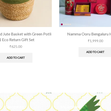
 Jute Basket with Green Potli
Namma Ooru Bengaluru 
 1 Eco Return Gift Set
₹
1,999.00
₹
625.00
ADD TO CART
ADD TO CART
Categories
My Account