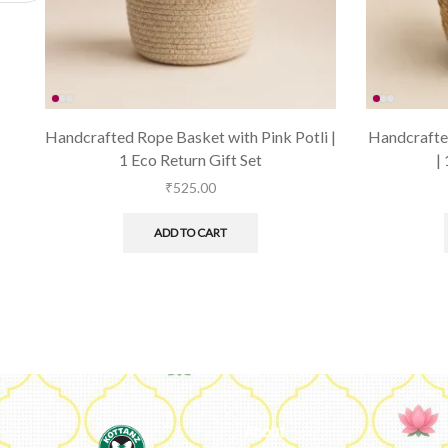
Handcrafted Rope Basket with Pink Potli |
Handcrafted
1 Eco Return Gift Set
|
₹
525.00
ADD TO CART
About