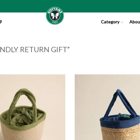
9
Category
Abou
NDLY RETURN GIFT”