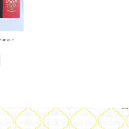
Hamper
Legal